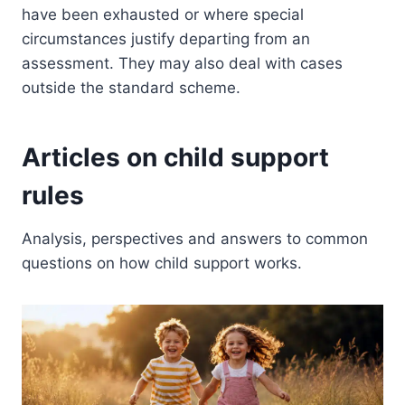
have been exhausted or where special
circumstances justify departing from an
assessment. They may also deal with cases
outside the standard scheme.
Articles on child support
rules
Analysis, perspectives and answers to common
questions on how child support works.