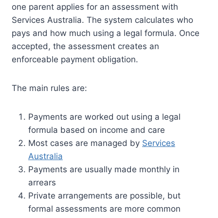
one parent applies for an assessment with
Services Australia. The system calculates who
pays and how much using a legal formula. Once
accepted, the assessment creates an
enforceable payment obligation.
The main rules are:
Payments are worked out using a legal
formula based on income and care
Most cases are managed by
Services
Australia
Payments are usually made monthly in
arrears
Private arrangements are possible, but
formal assessments are more common