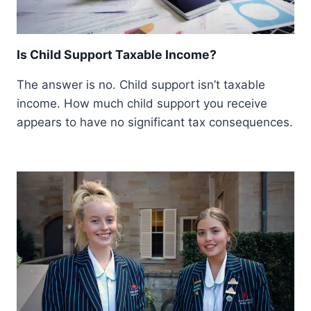
Is Child Support Taxable Income?
The answer is no. Child support isn’t taxable
income. How much child support you receive
appears to have no significant tax consequences.