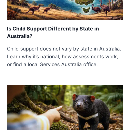
Is Child Support Different by State in
Australia?
Child support does not vary by state in Australia.
Learn why it’s national, how assessments work,
or find a local Services Australia office.