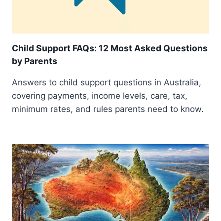
Child Support FAQs: 12 Most Asked Questions
by Parents
Answers to child support questions in Australia,
covering payments, income levels, care, tax,
minimum rates, and rules parents need to know.