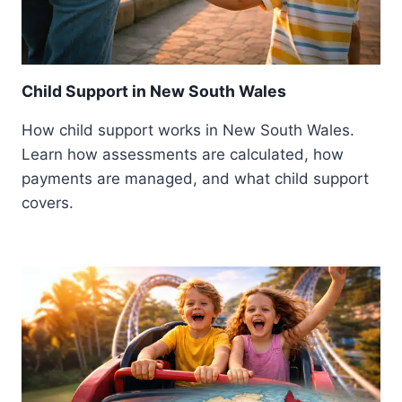
Child Support in New South Wales
How child support works in New South Wales.
Learn how assessments are calculated, how
payments are managed, and what child support
covers.