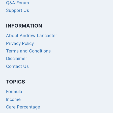
Q&A Forum
Support Us
INFORMATION
About Andrew Lancaster
Privacy Policy
Terms and Conditions
Disclaimer
Contact Us
TOPICS
Formula
Income
Care Percentage