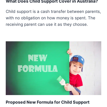
What Does Child Support Cover in Australia?
Child support is a cash transfer between parents,
with no obligation on how money is spent. The
receiving parent can use it as they choose.
Proposed New Formula for Child Support