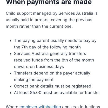
When payments are made
Child support managed by Services Australia is
usually paid in arrears, covering the previous
month rather than the current one.
The paying parent usually needs to pay by
the 7th day of the following month
Services Australia generally transfers
received funds from the 8th of the month
onward on business days
Transfers depend on the payer actually
making the payment
Correct bank details must be registered
At least $5.00 must be available for transfer
Where
employer withholding
applies, deductions