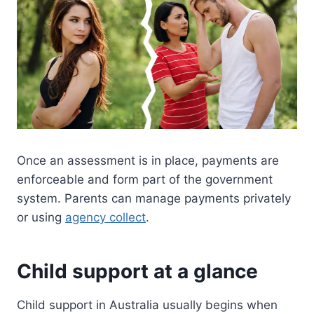
Once an assessment is in place, payments are
enforceable and form part of the government
system. Parents can manage payments privately
or using
agency collect
.
Child support at a glance
Child support in Australia usually begins when