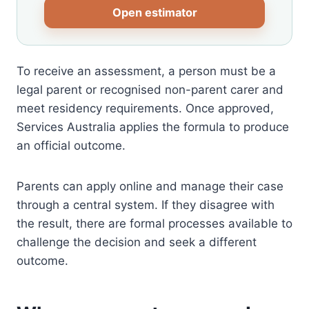
Open estimator
To receive an assessment, a person must be a
legal parent or recognised non-parent carer and
meet residency requirements. Once approved,
Services Australia applies the formula to produce
an official outcome.
Parents can apply online and manage their case
through a central system. If they disagree with
the result, there are formal processes available to
challenge the decision and seek a different
outcome.