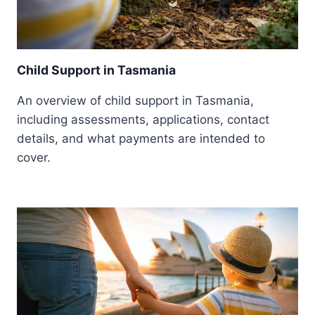
Child Support in Tasmania
An overview of child support in Tasmania,
including assessments, applications, contact
details, and what payments are intended to
cover.