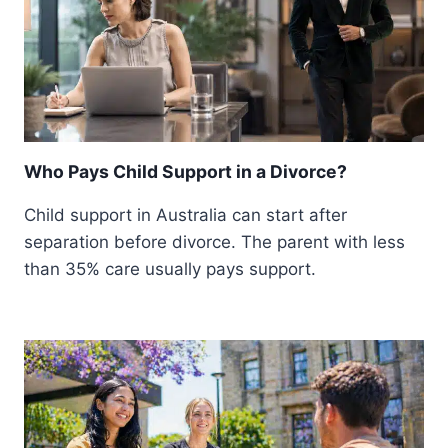
Who Pays Child Support in a Divorce?
Child support in Australia can start after
separation before divorce. The parent with less
than 35% care usually pays support.