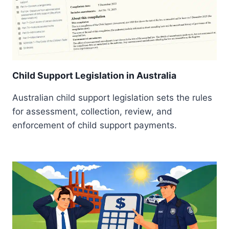
Child Support Legislation in Australia
Australian child support legislation sets the rules
for assessment, collection, review, and
enforcement of child support payments.