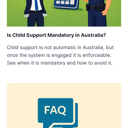
Is Child Support Mandatory in Australia?
Child support is not automatic in Australia, but
once the system is engaged it is enforceable.
See when it is mandatory and how to avoid it.