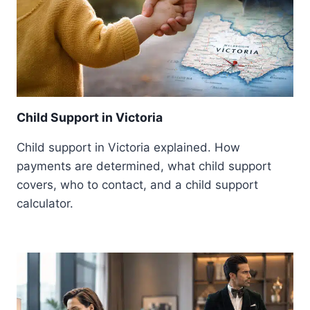
Child Support in Victoria
Child support in Victoria explained. How
payments are determined, what child support
covers, who to contact, and a child support
calculator.