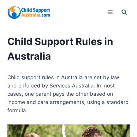
Skip
to
content
Child Support Rules in
Australia
Child support rules in Australia are set by law
and enforced by Services Australia. In most
cases, one parent pays the other based on
income and care arrangements, using a standard
formula.