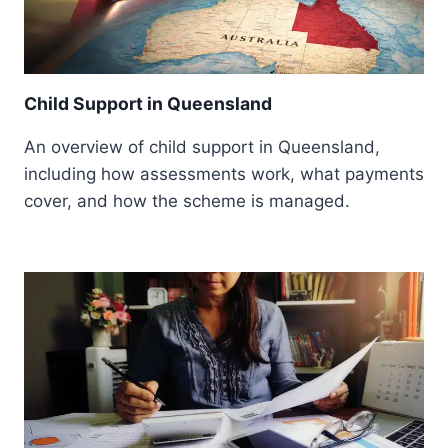
Child Support in Queensland
An overview of child support in Queensland,
including how assessments work, what payments
cover, and how the scheme is managed.