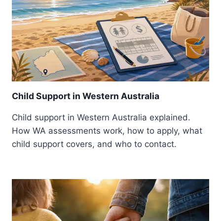
Child Support in Western Australia
Child support in Western Australia explained.
How WA assessments work, how to apply, what
child support covers, and who to contact.