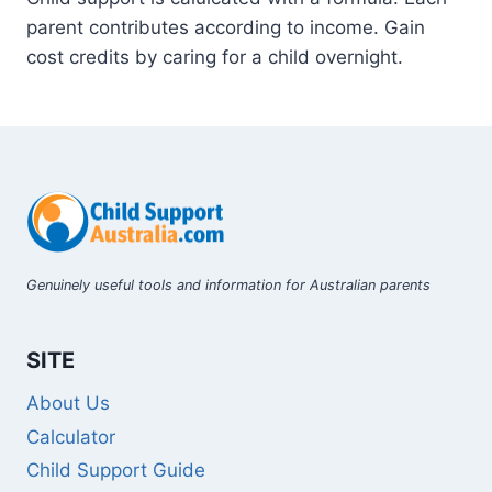
parent contributes according to income. Gain
cost credits by caring for a child overnight.
Genuinely useful tools and information for Australian parents
SITE
About Us
Calculator
Child Support Guide