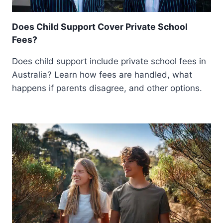
Does Child Support Cover Private School
Fees?
Does child support include private school fees in
Australia? Learn how fees are handled, what
happens if parents disagree, and other options.