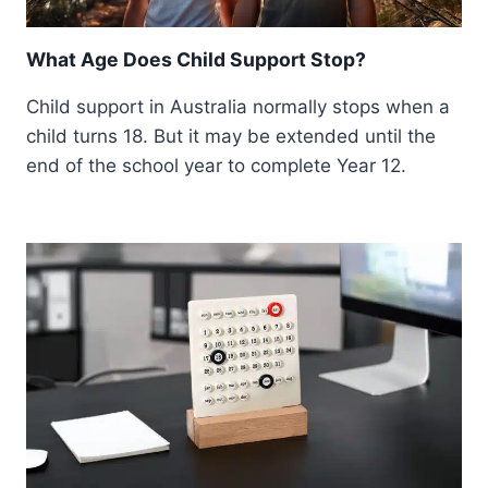
What Age Does Child Support Stop?
Child support in Australia normally stops when a
child turns 18. But it may be extended until the
end of the school year to complete Year 12.