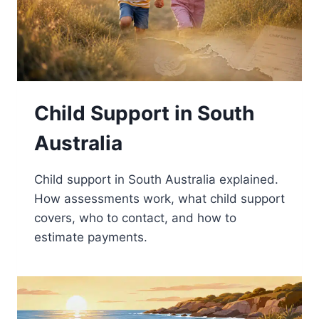
Child Support in South
Australia
Child support in South Australia explained.
How assessments work, what child support
covers, who to contact, and how to
estimate payments.