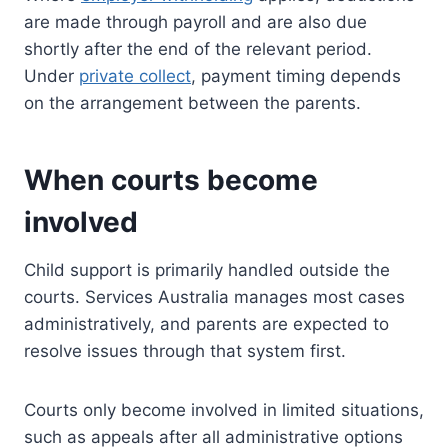
are made through payroll and are also due
shortly after the end of the relevant period.
Under
private collect
, payment timing depends
on the arrangement between the parents.
When courts become
involved
Child support is primarily handled outside the
courts. Services Australia manages most cases
administratively, and parents are expected to
resolve issues through that system first.
Courts only become involved in limited situations,
such as appeals after all administrative options