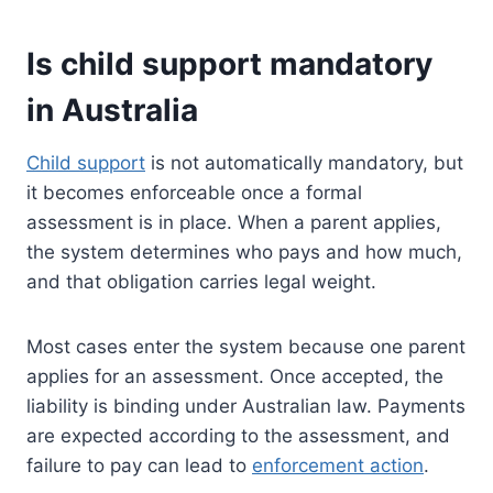
Is child support mandatory
in Australia
Child support
is not automatically mandatory, but
it becomes enforceable once a formal
assessment is in place. When a parent applies,
the system determines who pays and how much,
and that obligation carries legal weight.
Most cases enter the system because one parent
applies for an assessment. Once accepted, the
liability is binding under Australian law. Payments
are expected according to the assessment, and
failure to pay can lead to
enforcement action
.