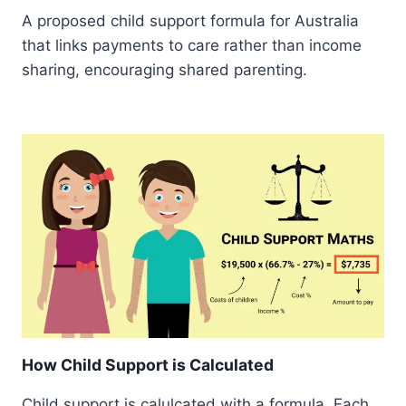
A proposed child support formula for Australia
that links payments to care rather than income
sharing, encouraging shared parenting.
How Child Support is Calculated
Child support is calulcated with a formula. Each