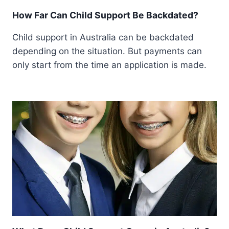
How Far Can Child Support Be Backdated?
Child support in Australia can be backdated
depending on the situation. But payments can
only start from the time an application is made.