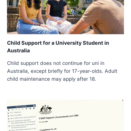
Child Support for a University Student in
Australia
Child support does not continue for uni in
Australia, except briefly for 17-year-olds. Adult
child maintenance may apply after 18.