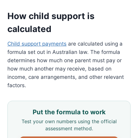
How child support is
calculated
Child support payments
are calculated using a
formula set out in Australian law. The formula
determines how much one parent must pay or
how much another may receive, based on
income, care arrangements, and other relevant
factors.
Put the formula to work
Test your own numbers using the official
assessment method.