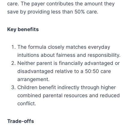
care. The payer contributes the amount they
save by providing less than 50% care.
Key benefits
The formula closely matches everyday
intuitions about fairness and responsibility.
Neither parent is financially advantaged or
disadvantaged relative to a 50:50 care
arrangement.
Children benefit indirectly through higher
combined parental resources and reduced
conflict.
Trade-offs