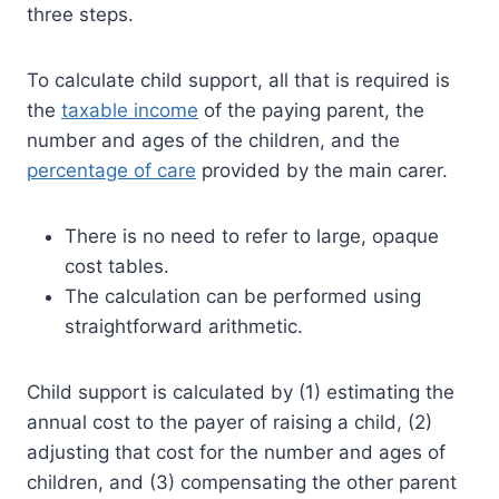
three steps.
To calculate child support, all that is required is
the
taxable income
of the paying parent, the
number and ages of the children, and the
percentage of care
provided by the main carer.
There is no need to refer to large, opaque
cost tables.
The calculation can be performed using
straightforward arithmetic.
Child support is calculated by (1) estimating the
annual cost to the payer of raising a child, (2)
adjusting that cost for the number and ages of
children, and (3) compensating the other parent