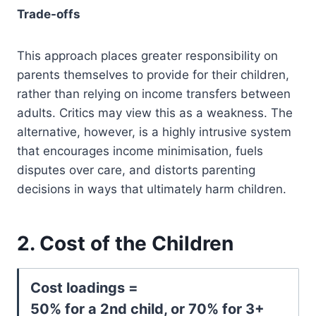
Trade-offs
This approach places greater responsibility on
parents themselves to provide for their children,
rather than relying on income transfers between
adults. Critics may view this as a weakness. The
alternative, however, is a highly intrusive system
that encourages income minimisation, fuels
disputes over care, and distorts parenting
decisions in ways that ultimately harm children.
2. Cost of the Children
Cost loadings =
50% for a 2nd child, or 70% for 3+