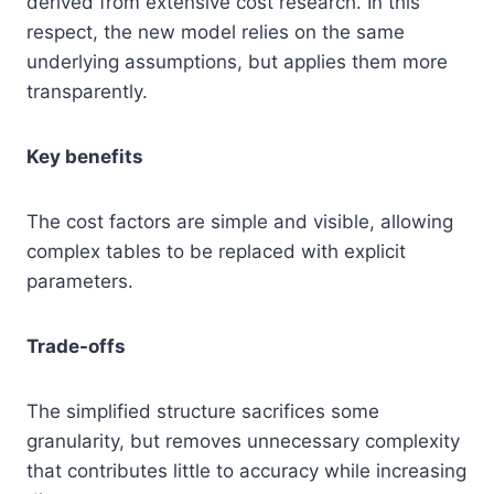
derived from extensive cost research. In this
respect, the new model relies on the same
underlying assumptions, but applies them more
transparently.
Key benefits
The cost factors are simple and visible, allowing
complex tables to be replaced with explicit
parameters.
Trade-offs
The simplified structure sacrifices some
granularity, but removes unnecessary complexity
that contributes little to accuracy while increasing