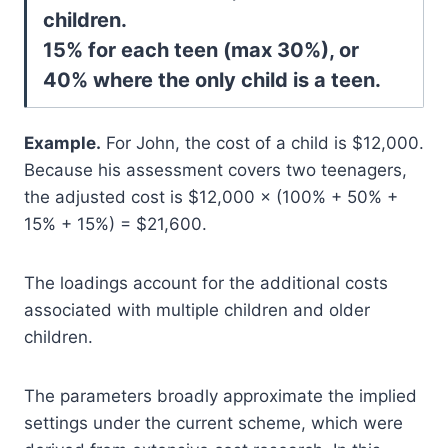
children.
15% for each teen (max 30%), or
40% where the only child is a teen.
Example.
For John, the cost of a child is $12,000.
Because his assessment covers two teenagers,
the adjusted cost is $12,000 × (100% + 50% +
15% + 15%) = $21,600.
The loadings account for the additional costs
associated with multiple children and older
children.
The parameters broadly approximate the implied
settings under the current scheme, which were