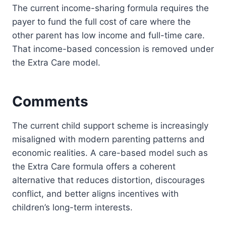
The current income-sharing formula requires the
payer to fund the full cost of care where the
other parent has low income and full-time care.
That income-based concession is removed under
the Extra Care model.
Comments
The current child support scheme is increasingly
misaligned with modern parenting patterns and
economic realities. A care-based model such as
the Extra Care formula offers a coherent
alternative that reduces distortion, discourages
conflict, and better aligns incentives with
children’s long-term interests.