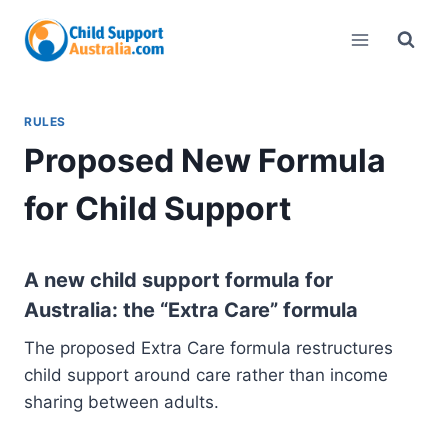
Skip
to
content
RULES
Proposed New Formula
for Child Support
A new child support formula for
Australia: the “Extra Care” formula
The proposed Extra Care formula restructures
child support around care rather than income
sharing between adults.