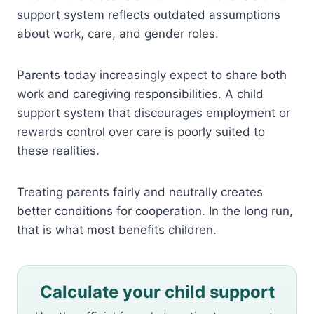
support system reflects outdated assumptions
about work, care, and gender roles.
Parents today increasingly expect to share both
work and caregiving responsibilities. A child
support system that discourages employment or
rewards control over care is poorly suited to
these realities.
Treating parents fairly and neutrally creates
better conditions for cooperation. In the long run,
that is what most benefits children.
Calculate your child support