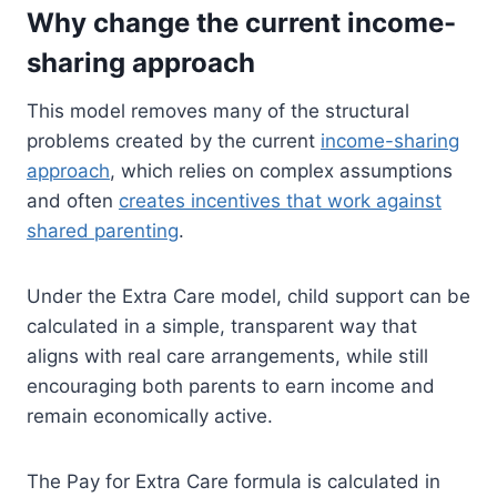
Why change the current income-
sharing approach
This model removes many of the structural
problems created by the current
income-sharing
approach
, which relies on complex assumptions
and often
creates incentives that work against
shared parenting
.
Under the Extra Care model, child support can be
calculated in a simple, transparent way that
aligns with real care arrangements, while still
encouraging both parents to earn income and
remain economically active.
The Pay for Extra Care formula is calculated in