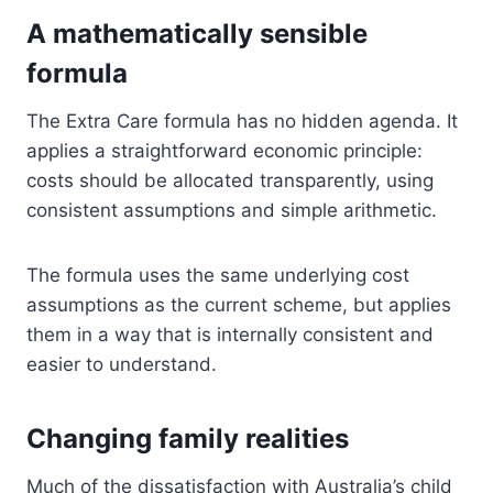
A mathematically sensible
formula
The Extra Care formula has no hidden agenda. It
applies a straightforward economic principle:
costs should be allocated transparently, using
consistent assumptions and simple arithmetic.
The formula uses the same underlying cost
assumptions as the current scheme, but applies
them in a way that is internally consistent and
easier to understand.
Changing family realities
Much of the dissatisfaction with Australia’s child