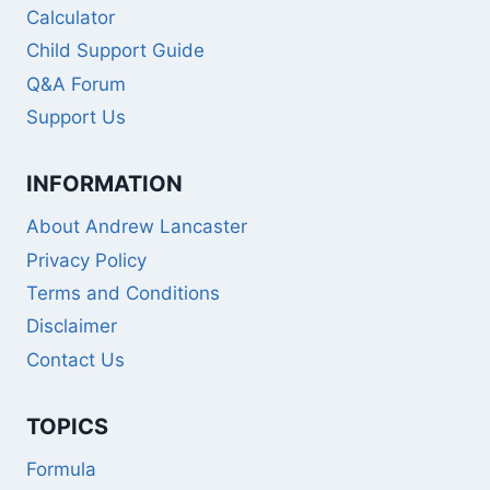
Calculator
Child Support Guide
Q&A Forum
Support Us
INFORMATION
About Andrew Lancaster
Privacy Policy
Terms and Conditions
Disclaimer
Contact Us
TOPICS
Formula