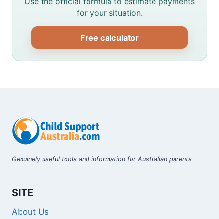
Use the official formula to estimate payments
for your situation.
Free calculator
Genuinely useful tools and information for Australian parents
SITE
About Us