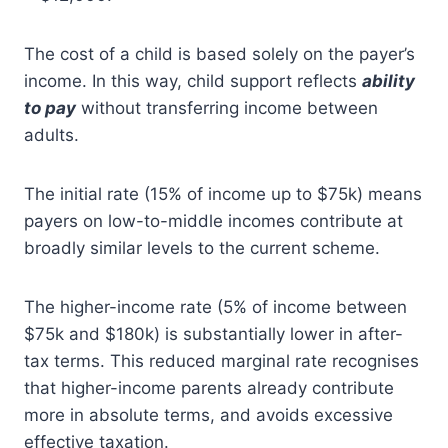
The cost of a child is based solely on the payer’s
income. In this way, child support reflects
ability
to pay
without transferring income between
adults.
The initial rate (15% of income up to $75k) means
payers on low-to-middle incomes contribute at
broadly similar levels to the current scheme.
The higher-income rate (5% of income between
$75k and $180k) is substantially lower in after-
tax terms. This reduced marginal rate recognises
that higher-income parents already contribute
more in absolute terms, and avoids excessive
effective taxation.