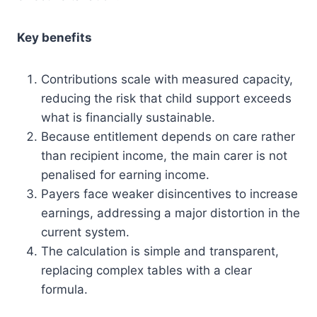
Key benefits
Contributions scale with measured capacity,
reducing the risk that child support exceeds
what is financially sustainable.
Because entitlement depends on care rather
than recipient income, the main carer is not
penalised for earning income.
Payers face weaker disincentives to increase
earnings, addressing a major distortion in the
current system.
The calculation is simple and transparent,
replacing complex tables with a clear
formula.