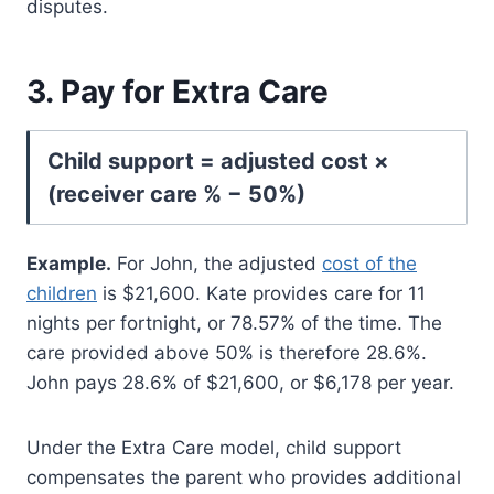
disputes.
3. Pay for Extra Care
Child support = adjusted cost ×
(receiver care % − 50%)
Example.
For John, the adjusted
cost of the
children
is $21,600. Kate provides care for 11
nights per fortnight, or 78.57% of the time. The
care provided above 50% is therefore 28.6%.
John pays 28.6% of $21,600, or $6,178 per year.
Under the Extra Care model, child support
compensates the parent who provides additional