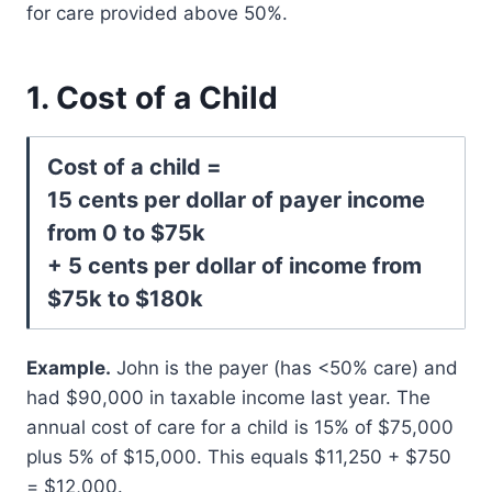
for care provided above 50%.
1. Cost of a Child
Cost of a child =
15 cents per dollar of payer income
from 0 to $75k
+ 5 cents per dollar of income from
$75k to $180k
Example.
John is the payer (has <50% care) and
had $90,000 in taxable income last year. The
annual cost of care for a child is 15% of $75,000
plus 5% of $15,000. This equals $11,250 + $750
= $12,000.