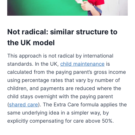
Not radical: similar structure to
the UK model
This approach is not radical by international
standards. In the UK,
child maintenance
is
calculated from the paying parent’s gross income
using percentage rates that vary by number of
children, and payments are reduced where the
child stays overnight with the paying parent
(
shared care
). The Extra Care formula applies the
same underlying idea in a simpler way, by
explicitly compensating for care above 50%.