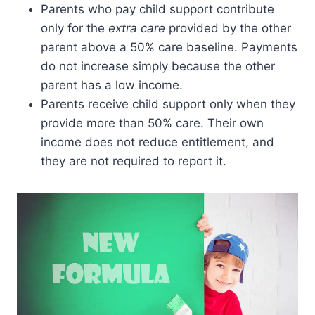
Parents who pay child support contribute
only for the
extra care
provided by the other
parent above a 50% care baseline. Payments
do not increase simply because the other
parent has a low income.
Parents receive child support only when they
provide more than 50% care. Their own
income does not reduce entitlement, and
they are not required to report it.