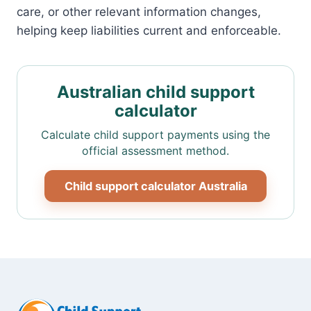
care, or other relevant information changes,
helping keep liabilities current and enforceable.
Australian child support
calculator
Calculate child support payments using the
official assessment method.
Child support calculator Australia