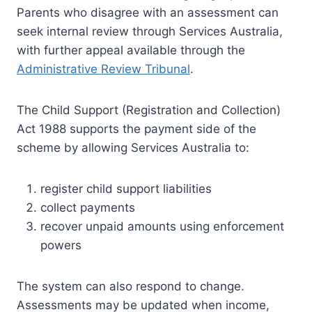
Parents who disagree with an assessment can
seek internal review through Services Australia,
with further appeal available through the
Administrative Review Tribunal
.
The Child Support (Registration and Collection)
Act 1988 supports the payment side of the
scheme by allowing Services Australia to:
register child support liabilities
collect payments
recover unpaid amounts using enforcement
powers
The system can also respond to change.
Assessments may be updated when income,