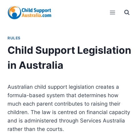
Skip
to
content
RULES
Child Support Legislation
in Australia
Australian child support legislation creates a
formula-based system that determines how
much each parent contributes to raising their
children. The law is centred on financial capacity
and is administered through Services Australia
rather than the courts.