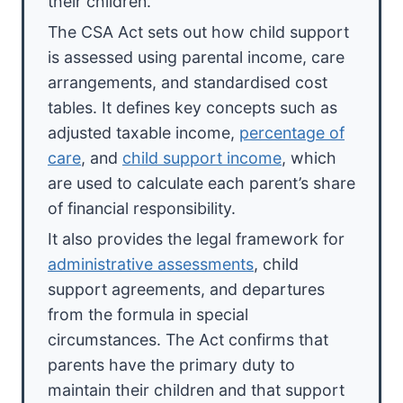
their children.
The CSA Act sets out how child support
is assessed using parental income, care
arrangements, and standardised cost
tables. It defines key concepts such as
adjusted taxable income,
percentage of
care
, and
child support income
, which
are used to calculate each parent’s share
of financial responsibility.
It also provides the legal framework for
administrative assessments
, child
support agreements, and departures
from the formula in special
circumstances. The Act confirms that
parents have the primary duty to
maintain their children and that support