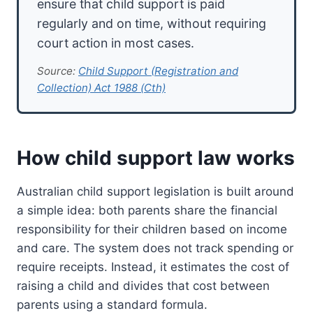
ensure that child support is paid
regularly and on time, without requiring
court action in most cases.
Source:
Child Support (Registration and
Collection) Act 1988 (Cth)
How child support law works
Australian child support legislation is built around
a simple idea: both parents share the financial
responsibility for their children based on income
and care. The system does not track spending or
require receipts. Instead, it estimates the cost of
raising a child and divides that cost between
parents using a standard formula.