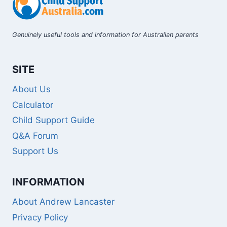
Genuinely useful tools and information for Australian parents
SITE
About Us
Calculator
Child Support Guide
Q&A Forum
Support Us
INFORMATION
About Andrew Lancaster
Privacy Policy