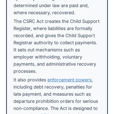
determined under law are paid and,
where necessary, recovered.
The CSRC Act creates the Child Support
Register, where liabilities are formally
recorded, and gives the Child Support
Registrar authority to collect payments.
It sets out mechanisms such as
employer withholding, voluntary
payments, and administrative recovery
processes.
It also provides
enforcement powers
,
including debt recovery, penalties for
late payment, and measures such as
departure prohibition orders for serious
non-compliance. The Act is designed to