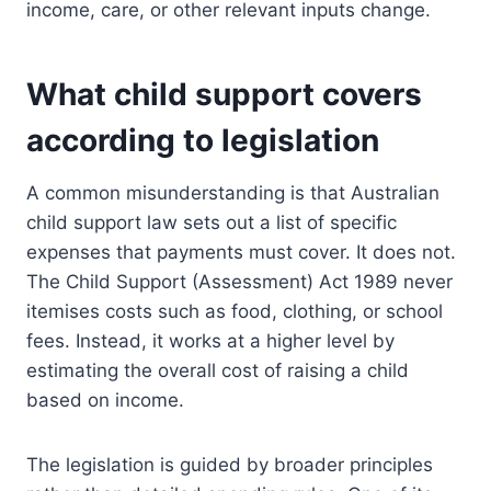
income, care, or other relevant inputs change.
What child support covers
according to legislation
A common misunderstanding is that Australian
child support law sets out a list of specific
expenses that payments must cover. It does not.
The Child Support (Assessment) Act 1989 never
itemises costs such as food, clothing, or school
fees. Instead, it works at a higher level by
estimating the overall cost of raising a child
based on income.
The legislation is guided by broader principles