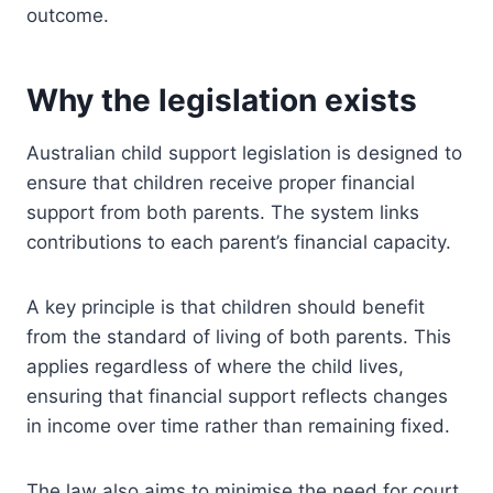
outcome.
Why the legislation exists
Australian child support legislation is designed to
ensure that children receive proper financial
support from both parents. The system links
contributions to each parent’s financial capacity.
A key principle is that children should benefit
from the standard of living of both parents. This
applies regardless of where the child lives,
ensuring that financial support reflects changes
in income over time rather than remaining fixed.
The law also aims to minimise the need for court