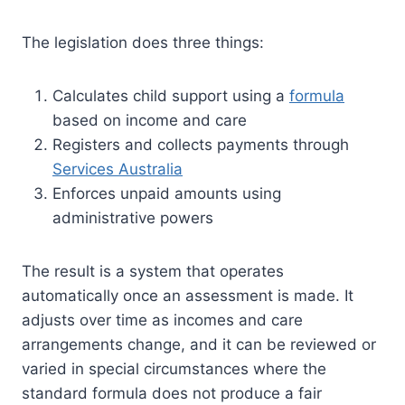
The legislation does three things:
Calculates child support using a
formula
based on income and care
Registers and collects payments through
Services Australia
Enforces unpaid amounts using
administrative powers
The result is a system that operates
automatically once an assessment is made. It
adjusts over time as incomes and care
arrangements change, and it can be reviewed or
varied in special circumstances where the
standard formula does not produce a fair