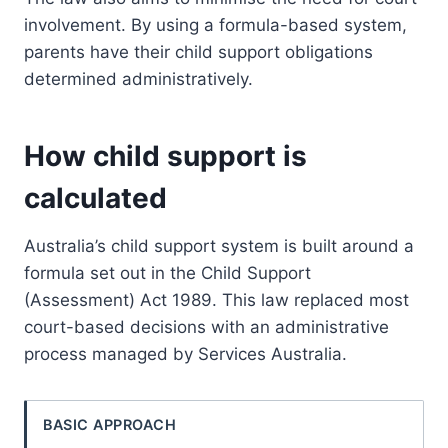
involvement. By using a formula-based system,
parents have their child support obligations
determined administratively.
How child support is
calculated
Australia’s child support system is built around a
formula set out in the Child Support
(Assessment) Act 1989. This law replaced most
court-based decisions with an administrative
process managed by Services Australia.
BASIC APPROACH