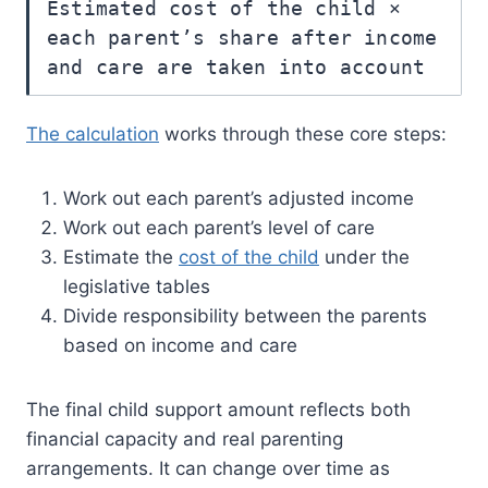
Estimated cost of the child ×
each parent’s share after income
and care are taken into account
The calculation
works through these core steps:
Work out each parent’s adjusted income
Work out each parent’s level of care
Estimate the
cost of the child
under the
legislative tables
Divide responsibility between the parents
based on income and care
The final child support amount reflects both
financial capacity and real parenting
arrangements. It can change over time as