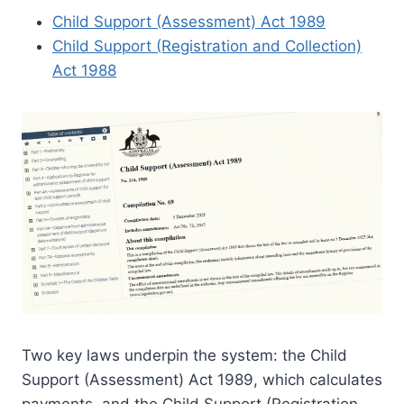
Child Support (Assessment) Act 1989
Child Support (Registration and Collection)
Act 1988
Two key laws underpin the system: the Child
Support (Assessment) Act 1989, which calculates
payments, and the Child Support (Registration