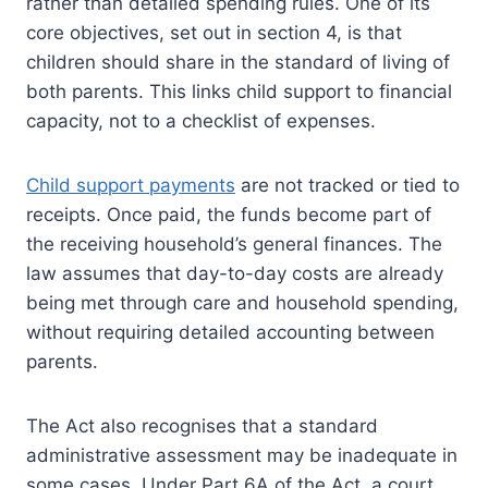
rather than detailed spending rules. One of its
core objectives, set out in section 4, is that
children should share in the standard of living of
both parents. This links child support to financial
capacity, not to a checklist of expenses.
Child support payments
are not tracked or tied to
receipts. Once paid, the funds become part of
the receiving household’s general finances. The
law assumes that day-to-day costs are already
being met through care and household spending,
without requiring detailed accounting between
parents.
The Act also recognises that a standard
administrative assessment may be inadequate in
some cases. Under Part 6A of the Act, a court