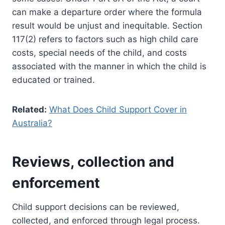
can make a departure order where the formula
result would be unjust and inequitable. Section
117(2) refers to factors such as high child care
costs, special needs of the child, and costs
associated with the manner in which the child is
educated or trained.
Related:
What Does Child Support Cover in
Australia?
Reviews, collection and
enforcement
Child support decisions can be reviewed,
collected, and enforced through legal process.