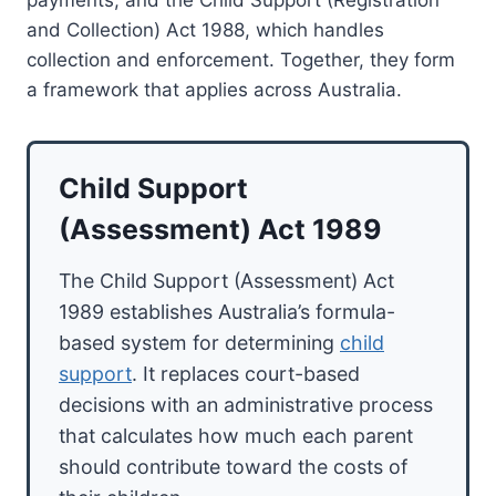
and Collection) Act 1988, which handles
collection and enforcement. Together, they form
a framework that applies across Australia.
Child Support
(Assessment) Act 1989
The Child Support (Assessment) Act
1989 establishes Australia’s formula-
based system for determining
child
support
. It replaces court-based
decisions with an administrative process
that calculates how much each parent
should contribute toward the costs of