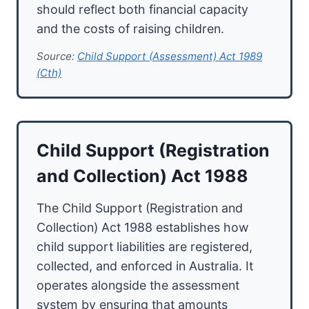
should reflect both financial capacity
and the costs of raising children.
Source:
Child Support (Assessment) Act 1989
(Cth)
Child Support (Registration
and Collection) Act 1988
The Child Support (Registration and
Collection) Act 1988 establishes how
child support liabilities are registered,
collected, and enforced in Australia. It
operates alongside the assessment
system by ensuring that amounts