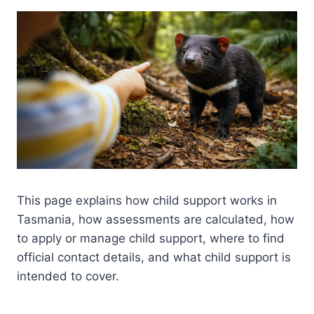
This page explains how child support works in
Tasmania, how assessments are calculated, how
to apply or manage child support, where to find
official contact details, and what child support is
intended to cover.