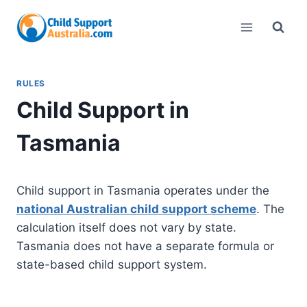
Skip
to
content
RULES
Child Support in
Tasmania
Child support in Tasmania operates under the
national Australian child support scheme
. The
calculation itself does not vary by state.
Tasmania does not have a separate formula or
state-based child support system.