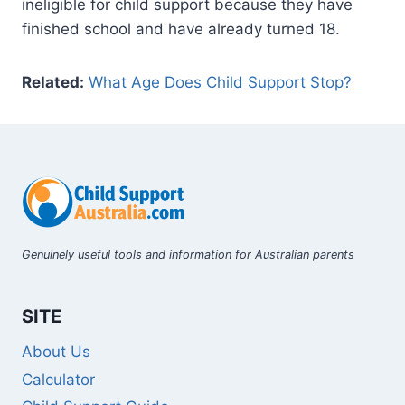
ineligible for child support because they have
finished school and have already turned 18.
Related:
What Age Does Child Support Stop?
Genuinely useful tools and information for Australian parents
SITE
About Us
Calculator