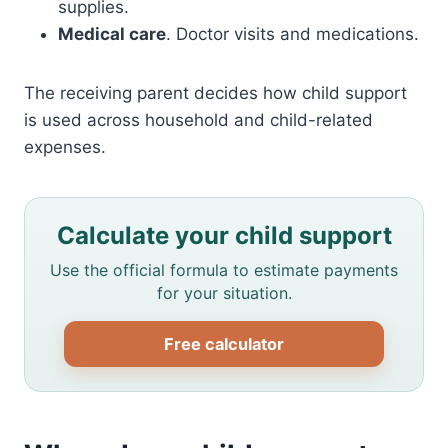
supplies.
Medical care
. Doctor visits and medications.
The receiving parent decides how child support
is used across household and child-related
expenses.
Calculate your child support
Use the official formula to estimate payments
for your situation.
Free calculator