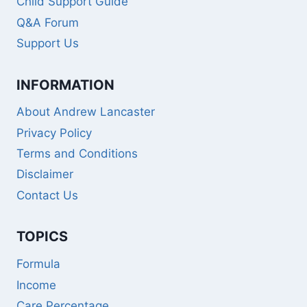
Child Support Guide
Q&A Forum
Support Us
INFORMATION
About Andrew Lancaster
Privacy Policy
Terms and Conditions
Disclaimer
Contact Us
TOPICS
Formula
Income
Care Percentage