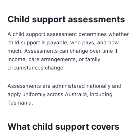
Child support assessments
A child support assessment determines whether
child support is payable, who pays, and how
much. Assessments can change over time if
income, care arrangements, or family
circumstances change.
Assessments are administered nationally and
apply uniformly across Australia, including
Tasmania.
What child support covers