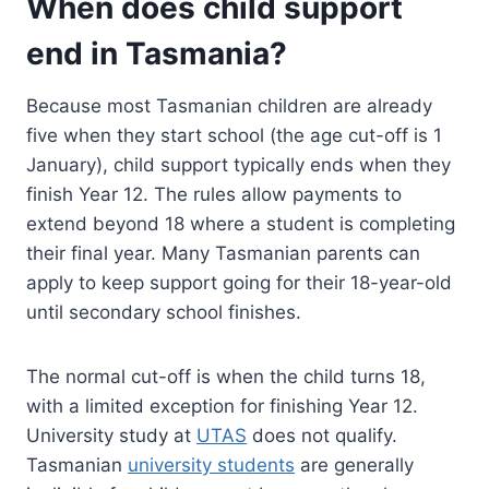
When does child support
end in Tasmania?
Because most Tasmanian children are already
five when they start school (the age cut-off is 1
January), child support typically ends when they
finish Year 12. The rules allow payments to
extend beyond 18 where a student is completing
their final year. Many Tasmanian parents can
apply to keep support going for their 18-year-old
until secondary school finishes.
The normal cut-off is when the child turns 18,
with a limited exception for finishing Year 12.
University study at
UTAS
does not qualify.
Tasmanian
university students
are generally