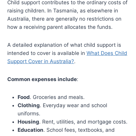
Child support contributes to the ordinary costs of
raising children. In Tasmania, as elsewhere in
Australia, there are generally no restrictions on
how a receiving parent allocates the funds.
A detailed explanation of what child support is
intended to cover is available in
What Does Child
Support Cover in Australia?
.
Common expenses include
:
Food
. Groceries and meals.
Clothing
. Everyday wear and school
uniforms.
Housing
. Rent, utilities, and mortgage costs.
Education
. School fees, textbooks, and