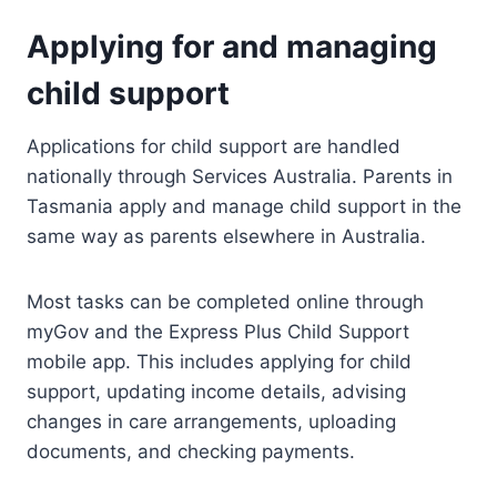
Applying for and managing
child support
Applications for child support are handled
nationally through Services Australia. Parents in
Tasmania apply and manage child support in the
same way as parents elsewhere in Australia.
Most tasks can be completed online through
myGov and the Express Plus Child Support
mobile app. This includes applying for child
support, updating income details, advising
changes in care arrangements, uploading
documents, and checking payments.