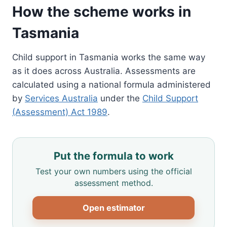
How the scheme works in
Tasmania
Child support in Tasmania works the same way
as it does across Australia. Assessments are
calculated using a national formula administered
by
Services Australia
under the
Child Support
(Assessment) Act 1989
.
Put the formula to work
Test your own numbers using the official
assessment method.
Open estimator