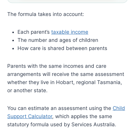
The formula takes into account:
Each parent’s
taxable income
The number and ages of children
How care is shared between parents
Parents with the same incomes and care
arrangements will receive the same assessment
whether they live in Hobart, regional Tasmania,
or another state.
You can estimate an assessment using the
Child
Support Calculator
, which applies the same
statutory formula used by Services Australia.