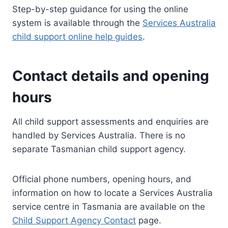
Step-by-step guidance for using the online
system is available through the
Services Australia
child support online help guides
.
Contact details and opening
hours
All child support assessments and enquiries are
handled by Services Australia. There is no
separate Tasmanian child support agency.
Official phone numbers, opening hours, and
information on how to locate a Services Australia
service centre in Tasmania are available on the
Child Support Agency Contact
page.