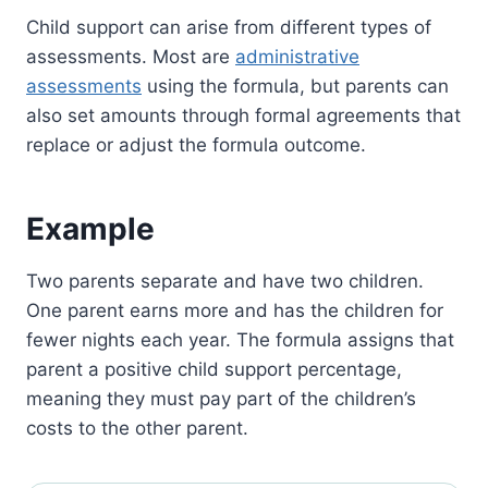
Child support can arise from different types of
assessments. Most are
administrative
assessments
using the formula, but parents can
also set amounts through formal agreements that
replace or adjust the formula outcome.
Example
Two parents separate and have two children.
One parent earns more and has the children for
fewer nights each year. The formula assigns that
parent a positive child support percentage,
meaning they must pay part of the children’s
costs to the other parent.