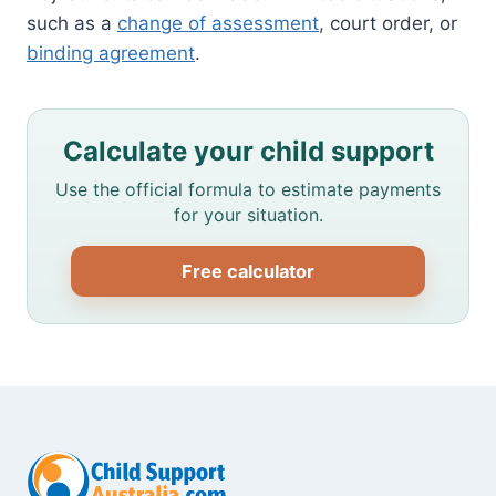
such as a
change of assessment
, court order, or
binding agreement
.
Calculate your child support
Use the official formula to estimate payments
for your situation.
Free calculator