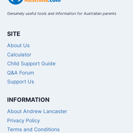
Genuinely useful tools and information for Australian parents
SITE
About Us
Calculator
Child Support Guide
Q&A Forum
Support Us
INFORMATION
About Andrew Lancaster
Privacy Policy
Terms and Conditions