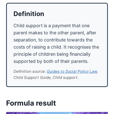
Definition
Child support is a payment that one
parent makes to the other parent, after
separation, to contribute towards the
costs of raising a child. It recognises the
principle of children being financially
supported by both of their parents.
Definition source:
Guides to Social Policy Law
,
Child Support Guide, Child support.
Formula result