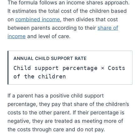
The formula follows an income shares approach.
It estimates the total cost of the children based
on
combined income
, then divides that cost
between parents according to their
share of
income
and level of care.
ANNUAL CHILD SUPPORT RATE
Child support percentage × Costs
of the children
If a parent has a positive child support
percentage, they pay that share of the children’s
costs to the other parent. If their percentage is
negative, they are treated as meeting more of
the costs through care and do not pay.