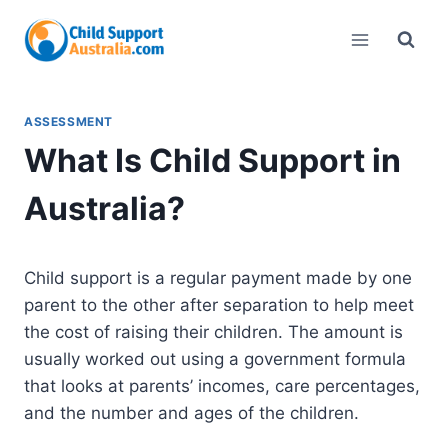
Skip
to
content
ASSESSMENT
What Is Child Support in
Australia?
Child support is a regular payment made by one
parent to the other after separation to help meet
the cost of raising their children. The amount is
usually worked out using a government formula
that looks at parents’ incomes, care percentages,
and the number and ages of the children.