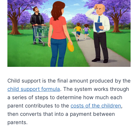
Child support is the final amount produced by the
child support formula
. The system works through
a series of steps to determine how much each
parent contributes to the
costs of the children
,
then converts that into a payment between
parents.