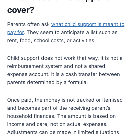
cover?
Parents often ask
what child support is meant to
pay for
. They seem to anticipate a list such as
rent, food, school costs, or activities.
Child support does not work that way. It is not a
reimbursement system and not a shared
expense account. It is a cash transfer between
parents determined by a formula.
Once paid, the money is not tracked or itemised
and becomes part of the receiving parent’s
household finances. The amount is based on
income and care, not on actual expenses.
Adjustments can be made in limited situations,