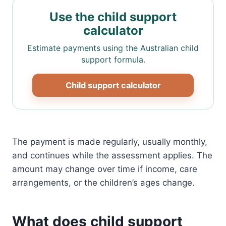
Use the child support
calculator
Estimate payments using the Australian child
support formula.
Child support calculator
The payment is made regularly, usually monthly,
and continues while the assessment applies. The
amount may change over time if income, care
arrangements, or the children’s ages change.
What does child support