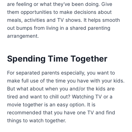
are feeling or what they’ve been doing. Give
them opportunities to make decisions about
meals, activities and TV shows. It helps smooth
out bumps from living in a shared parenting
arrangement.
Spending Time Together
For separated parents especially, you want to
make full use of the time you have with your kids.
But what about when you and/or the kids are
tired and want to chill out? Watching TV or a
movie together is an easy option. It is
recommended that you have one TV and find
things to watch together.