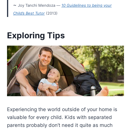
~
Joy Tanchi Mendoza —
10 Guidelines to being your
Child’s Best Tutor
(2013)
Exploring Tips
Experiencing the world outside of your home is
valuable for every child. Kids with separated
parents probably don’t need it quite as much