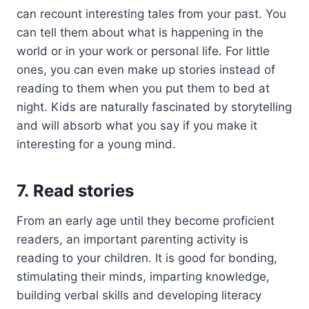
can recount interesting tales from your past. You
can tell them about what is happening in the
world or in your work or personal life. For little
ones, you can even make up stories instead of
reading to them when you put them to bed at
night. Kids are naturally fascinated by storytelling
and will absorb what you say if you make it
interesting for a young mind.
7. Read stories
From an early age until they become proficient
readers, an important parenting activity is
reading to your children. It is good for bonding,
stimulating their minds, imparting knowledge,
building verbal skills and developing literacy