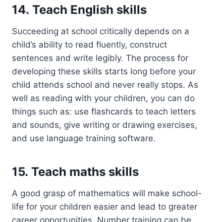
14. Teach English skills
Succeeding at school critically depends on a
child’s ability to read fluently, construct
sentences and write legibly. The process for
developing these skills starts long before your
child attends school and never really stops. As
well as reading with your children, you can do
things such as: use flashcards to teach letters
and sounds, give writing or drawing exercises,
and use language training software.
15. Teach maths skills
A good grasp of mathematics will make school-
life for your children easier and lead to greater
career opportunities. Number training can be