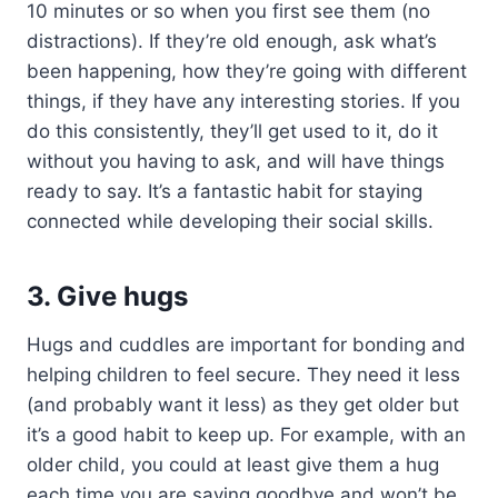
10 minutes or so when you first see them (no
distractions). If they’re old enough, ask what’s
been happening, how they’re going with different
things, if they have any interesting stories. If you
do this consistently, they’ll get used to it, do it
without you having to ask, and will have things
ready to say. It’s a fantastic habit for staying
connected while developing their social skills.
3. Give hugs
Hugs and cuddles are important for bonding and
helping children to feel secure. They need it less
(and probably want it less) as they get older but
it’s a good habit to keep up. For example, with an
older child, you could at least give them a hug
each time you are saying goodbye and won’t be