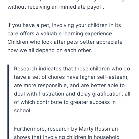
without receiving an immediate payoff.
If you have a pet, involving your children in its
care offers a valuable learning experience.
Children who look after pets better appreciate
how we all depend on each other.
Research indicates that those children who do
have a set of chores have higher self-esteem,
are more responsible, and are better able to
deal with frustration and delay gratification, all
of which contribute to greater success in
school.
Furthermore, research by Marty Rossman
shows that involving children in household