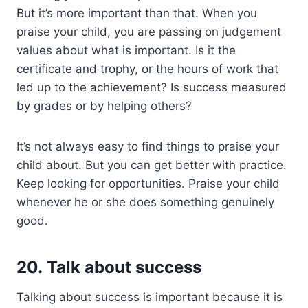
But it’s more important than that. When you
praise your child, you are passing on judgement
values about what is important. Is it the
certificate and trophy, or the hours of work that
led up to the achievement? Is success measured
by grades or by helping others?
It’s not always easy to find things to praise your
child about. But you can get better with practice.
Keep looking for opportunities. Praise your child
whenever he or she does something genuinely
good.
20. Talk about success
Talking about success is important because it is