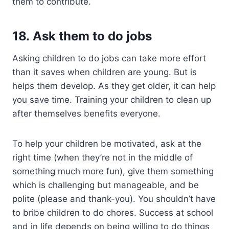
them to contribute.
18. Ask them to do jobs
Asking children to do jobs can take more effort
than it saves when children are young. But is
helps them develop. As they get older, it can help
you save time. Training your children to clean up
after themselves benefits everyone.
To help your children be motivated, ask at the
right time (when they’re not in the middle of
something much more fun), give them something
which is challenging but manageable, and be
polite (please and thank-you). You shouldn’t have
to bribe children to do chores. Success at school
and in life depends on being willing to do things