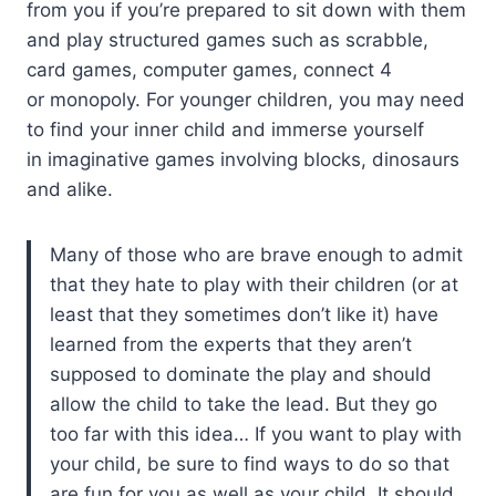
from you if you’re prepared to sit down with them
and play structured games such as scrabble,
card games, computer games, connect 4
or monopoly. For younger children, you may need
to find your inner child and immerse yourself
in imaginative games involving blocks, dinosaurs
and alike.
Many of those who are brave enough to admit
that they hate to play with their children (or at
least that they sometimes don’t like it) have
learned from the experts that they aren’t
supposed to dominate the play and should
allow the child to take the lead. But they go
too far with this idea… If you want to play with
your child, be sure to find ways to do so that
are fun for you as well as your child. It should