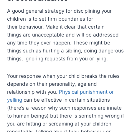
A good general strategy for disciplining your
children is to set firm boundaries for
their behaviour. Make it clear that certain
things are unacceptable and will be addressed
any time they ever happen. These might be
things such as hurting a sibling, doing dangerous
things, ignoring requests from you or lying.
Your response when your child breaks the rules
depends on their personality, age and
relationship with you.
Physical punishment or
yelling
can be effective in certain situations
(there’s a reason why such responses are innate
to human beings) but there is something wrong if
you are hitting or screaming at your children
repeatedly. Talking about their behaviour or