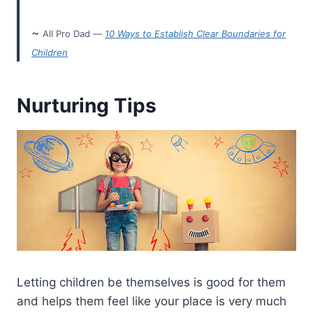
~
All Pro Dad —
10 Ways to Establish Clear Boundaries for
Children
Nurturing Tips
Letting children be themselves is good for them
and helps them feel like your place is very much