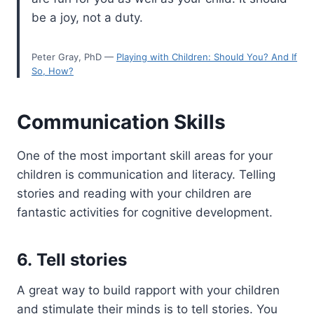
be a joy, not a duty.
Peter Gray, PhD —
Playing with Children: Should You? And If
So, How?
Communication Skills
One of the most important skill areas for your
children is communication and literacy. Telling
stories and reading with your children are
fantastic activities for cognitive development.
6. Tell stories
A great way to build rapport with your children
and stimulate their minds is to tell stories. You