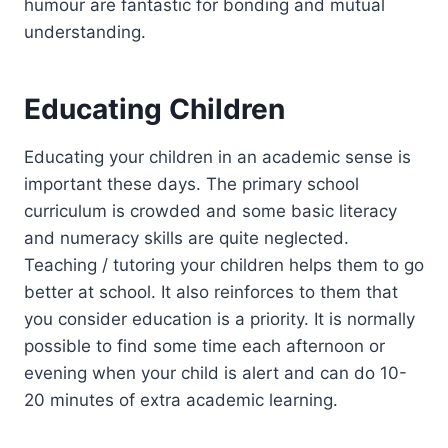
humour are fantastic for bonding and mutual
understanding.
Educating Children
Educating your children in an academic sense is
important these days. The primary school
curriculum is crowded and some basic literacy
and numeracy skills are quite neglected.
Teaching / tutoring your children helps them to go
better at school. It also reinforces to them that
you consider education is a priority. It is normally
possible to find some time each afternoon or
evening when your child is alert and can do 10-
20 minutes of extra academic learning.