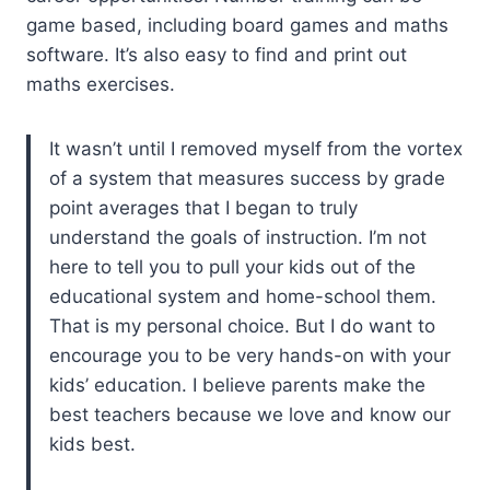
game based, including board games and maths
software. It’s also easy to find and print out
maths exercises.
It wasn’t until I removed myself from the vortex
of a system that measures success by grade
point averages that I began to truly
understand the goals of instruction. I’m not
here to tell you to pull your kids out of the
educational system and home-school them.
That is my personal choice. But I do want to
encourage you to be very hands-on with your
kids’ education. I believe parents make the
best teachers because we love and know our
kids best.