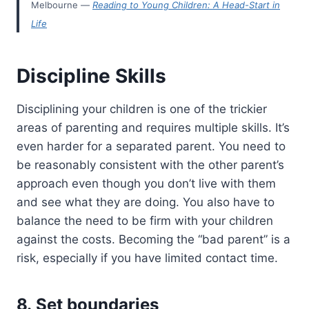
Melbourne —
Reading to Young Children: A Head-Start in
Life
Discipline Skills
Disciplining your children is one of the trickier
areas of parenting and requires multiple skills. It’s
even harder for a separated parent. You need to
be reasonably consistent with the other parent’s
approach even though you don’t live with them
and see what they are doing. You also have to
balance the need to be firm with your children
against the costs. Becoming the “bad parent” is a
risk, especially if you have limited contact time.
8. Set boundaries