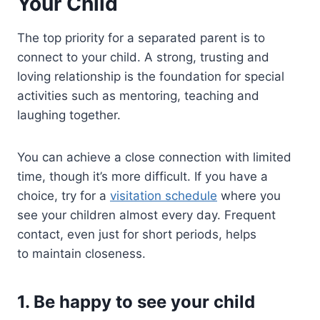
Your Child
The top priority for a separated parent is to
connect to your child. A strong, trusting and
loving relationship is the foundation for special
activities such as mentoring, teaching and
laughing together.
You can achieve a close connection with limited
time, though it’s more difficult. If you have a
choice, try for a
visitation schedule
where you
see your children almost every day. Frequent
contact, even just for short periods, helps
to maintain closeness.
1. Be happy to see your child