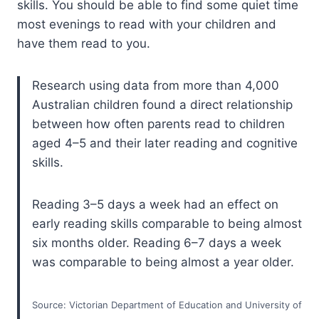
skills. You should be able to find some quiet time
most evenings to read with your children and
have them read to you.
Research using data from more than 4,000
Australian children found a direct relationship
between how often parents read to children
aged 4–5 and their later reading and cognitive
skills.
Reading 3–5 days a week had an effect on
early reading skills comparable to being almost
six months older. Reading 6–7 days a week
was comparable to being almost a year older.
Source: Victorian Department of Education and University of