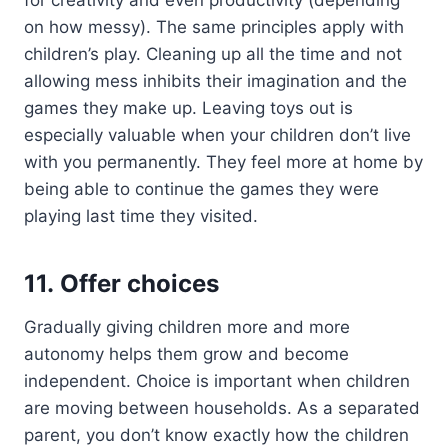
on how messy). The same principles apply with
children’s play. Cleaning up all the time and not
allowing mess inhibits their imagination and the
games they make up. Leaving toys out is
especially valuable when your children don’t live
with you permanently. They feel more at home by
being able to continue the games they were
playing last time they visited.
11. Offer choices
Gradually giving children more and more
autonomy helps them grow and become
independent. Choice is important when children
are moving between households. As a separated
parent, you don’t know exactly how the children