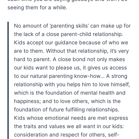
seeing them for a while.
No amount of ‘parenting skills’ can make up for
the lack of a close parent-child relationship.
Kids accept our guidance because of who we
are to them. Without that relationship, it’s very
hard to parent. A close bond not only makes
our kids want to please us, it gives us access
to our natural parenting know-how… A strong
relationship with you helps him to love himself,
which is the foundation of mental health and
happiness; and to love others, which is the
foundation of future fulfilling relationships.
Kids whose emotional needs are met express
the traits and values we all want in our kids:
consideration and respect for others, self-