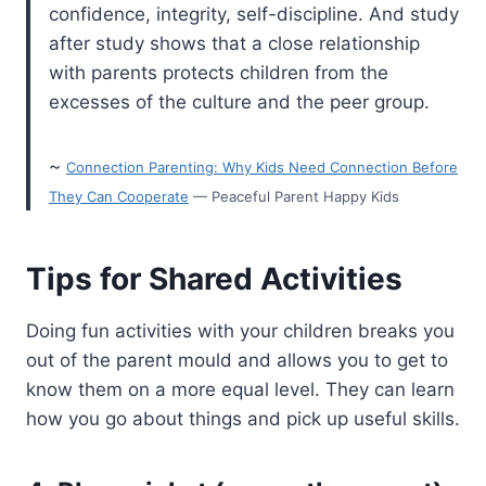
confidence, integrity, self-discipline. And study
after study shows that a close relationship
with parents protects children from the
excesses of the culture and the peer group.
~
Connection Parenting: Why Kids Need Connection Before
They Can Cooperate
— Peaceful Parent Happy Kids
Tips for Shared Activities
Doing fun activities with your children breaks you
out of the parent mould and allows you to get to
know them on a more equal level. They can learn
how you go about things and pick up useful skills.