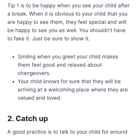
Tip 1 is to be happy when you see your child after
a break. When it is obvious to your child that you
are happy to see them, they feel special and will
be happy to see you as well. You shouldn’t have
to fake it. Just be sure to show it.
Smiling when you greet your child makes
them feel good and relaxed about
changeovers.
Your child knows for sure that they will be
arriving at a welcoming place where they are
valued and loved.
2. Catch up
A good practice is to talk to your child for around