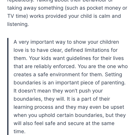
taking away something (such as pocket money or
TV time) works provided your child is calm and
listening.
A very important way to show your children
love is to have clear, defined limitations for
them. Your kids want guidelines for their lives
that are reliably enforced. You are the one who
creates a safe environment for them. Setting
boundaries is an important piece of parenting.
It doesn’t mean they won’t push your
boundaries, they will. It is a part of their
learning process and they may even be upset
when you uphold certain boundaries, but they
will also feel safe and secure at the same
time.