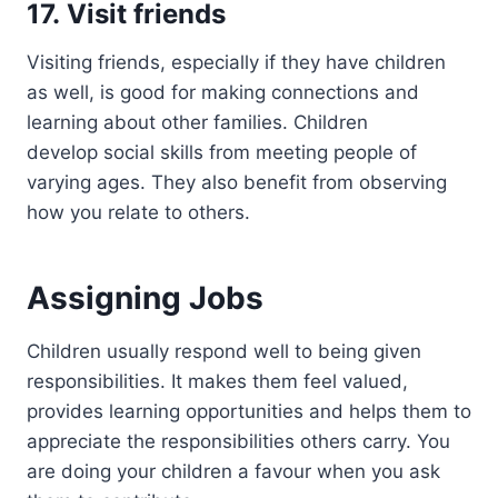
17. Visit friends
Visiting friends, especially if they have children
as well, is good for making connections and
learning about other families. Children
develop social skills from meeting people of
varying ages. They also benefit from observing
how you relate to others.
Assigning Jobs
Children usually respond well to being given
responsibilities. It makes them feel valued,
provides learning opportunities and helps them to
appreciate the responsibilities others carry. You
are doing your children a favour when you ask