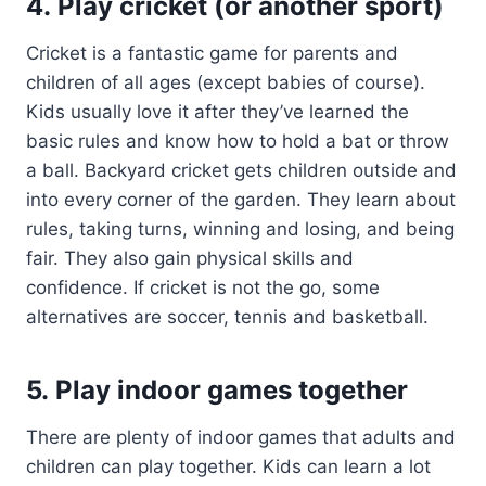
4. Play cricket (or another sport)
Cricket is a fantastic game for parents and
children of all ages (except babies of course).
Kids usually love it after they’ve learned the
basic rules and know how to hold a bat or throw
a ball. Backyard cricket gets children outside and
into every corner of the garden. They learn about
rules, taking turns, winning and losing, and being
fair. They also gain physical skills and
confidence. If cricket is not the go, some
alternatives are soccer, tennis and basketball.
5. Play indoor games together
There are plenty of indoor games that adults and
children can play together. Kids can learn a lot