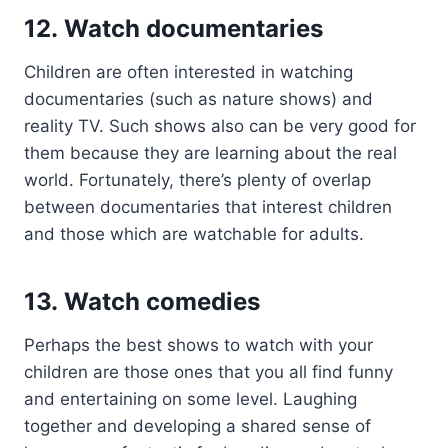
12. Watch documentaries
Children are often interested in watching
documentaries (such as nature shows) and
reality TV. Such shows also can be very good for
them because they are learning about the real
world. Fortunately, there’s plenty of overlap
between documentaries that interest children
and those which are watchable for adults.
13. Watch comedies
Perhaps the best shows to watch with your
children are those ones that you all find funny
and entertaining on some level. Laughing
together and developing a shared sense of