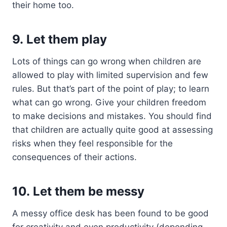
their home too.
9. Let them play
Lots of things can go wrong when children are
allowed to play with limited supervision and few
rules. But that’s part of the point of play; to learn
what can go wrong. Give your children freedom
to make decisions and mistakes. You should find
that children are actually quite good at assessing
risks when they feel responsible for the
consequences of their actions.
10. Let them be messy
A messy office desk has been found to be good
for creativity and even productivity (depending