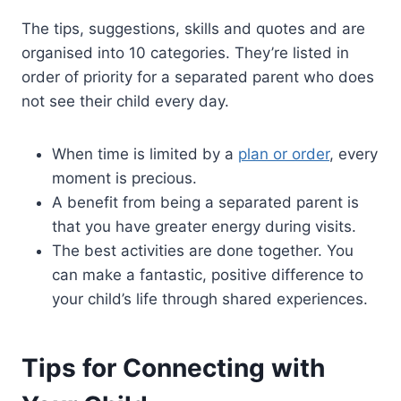
The tips, suggestions, skills and quotes and are
organised into 10 categories. They’re listed in
order of priority for a separated parent who does
not see their child every day.
When time is limited by a
plan or order
, every
moment is precious.
A benefit from being a separated parent is
that you have greater energy during visits.
The best activities are done together. You
can make a fantastic, positive difference to
your child’s life through shared experiences.
Tips for Connecting with