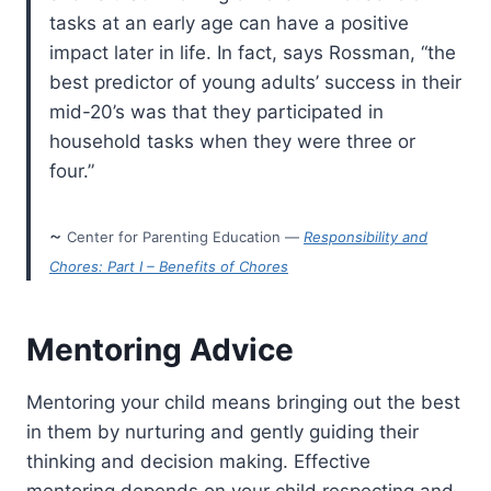
tasks at an early age can have a positive
impact later in life. In fact, says Rossman, “the
best predictor of young adults’ success in their
mid-20’s was that they participated in
household tasks when they were three or
four.”
~
Center for Parenting Education —
Responsibility and
Chores: Part I – Benefits of Chores
Mentoring Advice
Mentoring your child means bringing out the best
in them by nurturing and gently guiding their
thinking and decision making. Effective
mentoring depends on your child respecting and