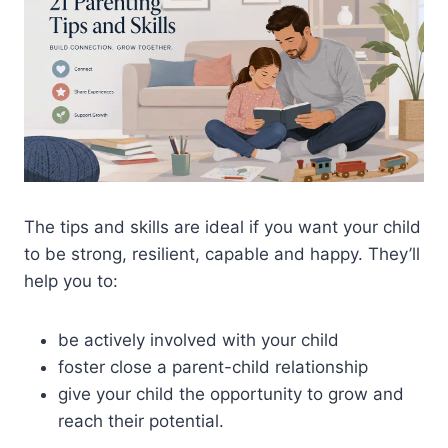
The tips and skills are ideal if you want your child
to be strong, resilient, capable and happy. They’ll
help you to:
be actively involved with your child
foster close a parent-child relationship
give your child the opportunity to grow and
reach their potential.