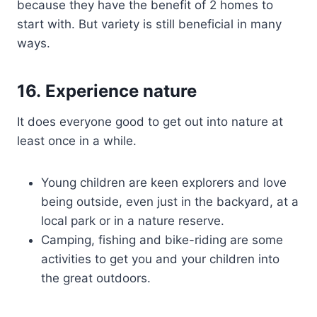
because they have the benefit of 2 homes to
start with. But variety is still beneficial in many
ways.
16. Experience nature
It does everyone good to get out into nature at
least once in a while.
Young children are keen explorers and love
being outside, even just in the backyard, at a
local park or in a nature reserve.
Camping, fishing and bike-riding are some
activities to get you and your children into
the great outdoors.