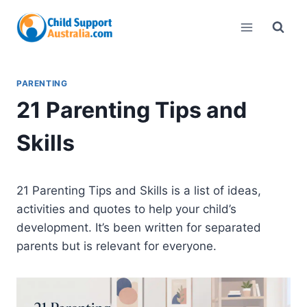
Skip
to
content
PARENTING
21 Parenting Tips and
Skills
21 Parenting Tips and Skills is a list of ideas,
activities and quotes to help your child’s
development. It’s been written for separated
parents but is relevant for everyone.