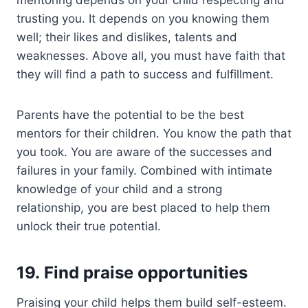
trusting you. It depends on you knowing them
well; their likes and dislikes, talents and
weaknesses. Above all, you must have faith that
they will find a path to success and fulfillment.
Parents have the potential to be the best
mentors for their children. You know the path that
you took. You are aware of the successes and
failures in your family. Combined with intimate
knowledge of your child and a strong
relationship, you are best placed to help them
unlock their true potential.
19. Find praise opportunities
Praising your child helps them build self-esteem.