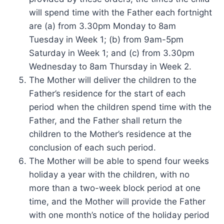
will spend time with the Father each fortnight
are (a) from 3.30pm Monday to 8am
Tuesday in Week 1; (b) from 9am-5pm
Saturday in Week 1; and (c) from 3.30pm
Wednesday to 8am Thursday in Week 2.
The Mother will deliver the children to the
Father’s residence for the start of each
period when the children spend time with the
Father, and the Father shall return the
children to the Mother’s residence at the
conclusion of each such period.
The Mother will be able to spend four weeks
holiday a year with the children, with no
more than a two-week block period at one
time, and the Mother will provide the Father
with one month’s notice of the holiday period