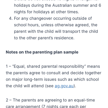
holidays during the Australian summer and 6
nights for holidays at other times.
For any changeover occurring outside of
school hours, unless otherwise agreed, the
parent with the child will transport the child
to the other parent’s residence.
Notes on the parenting plan sample
1 – “Equal, shared parental responsibility” means
the parents agree to consult and decide together
on major long-term issues such as which school
the child will attend (see
ag.gov.au
).
2 – The parents are agreeing to an equal-time
care arrangement (7 nights care each per