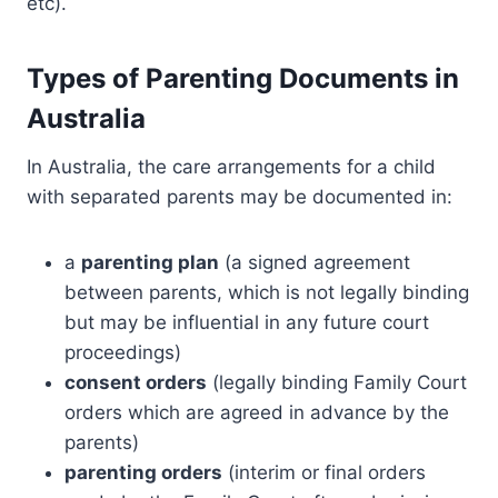
etc).
Types of Parenting Documents in
Australia
In Australia, the care arrangements for a child
with separated parents may be documented in:
a
parenting plan
(a signed agreement
between parents, which is not legally binding
but may be influential in any future court
proceedings)
consent orders
(legally binding Family Court
orders which are agreed in advance by the
parents)
parenting orders
(interim or final orders