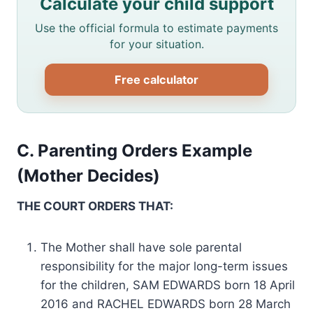
Calculate your child support
Use the official formula to estimate payments
for your situation.
Free calculator
C. Parenting Orders Example
(Mother Decides)
THE COURT ORDERS THAT:
The Mother shall have sole parental
responsibility for the major long-term issues
for the children, SAM EDWARDS born 18 April
2016 and RACHEL EDWARDS born 28 March