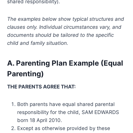
shared responsibility).
The examples below show typical structures and
clauses only. Individual circumstances vary, and
documents should be tailored to the specific
child and family situation.
A. Parenting Plan Example (Equal
Parenting)
THE PARENTS AGREE THAT:
Both parents have equal shared parental
responsibility for the child, SAM EDWARDS
born 18 April 2010.
Except as otherwise provided by these