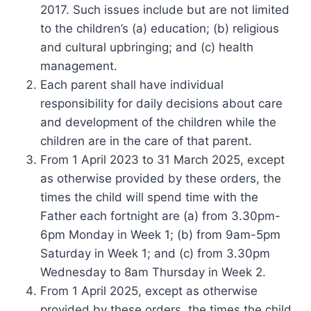
2017. Such issues include but are not limited
to the children’s (a) education; (b) religious
and cultural upbringing; and (c) health
management.
Each parent shall have individual
responsibility for daily decisions about care
and development of the children while the
children are in the care of that parent.
From 1 April 2023 to 31 March 2025, except
as otherwise provided by these orders, the
times the child will spend time with the
Father each fortnight are (a) from 3.30pm-
6pm Monday in Week 1; (b) from 9am-5pm
Saturday in Week 1; and (c) from 3.30pm
Wednesday to 8am Thursday in Week 2.
From 1 April 2025, except as otherwise
provided by these orders, the times the child