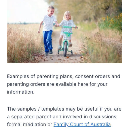
Examples of parenting plans, consent orders and
parenting orders are available here for your
information.
The samples / templates may be useful if you are
a separated parent and involved in discussions,
formal mediation or
Family Court of Australia