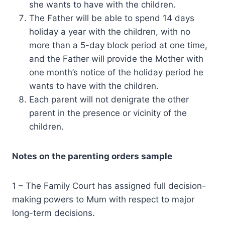
she wants to have with the children.
The Father will be able to spend 14 days
holiday a year with the children, with no
more than a 5-day block period at one time,
and the Father will provide the Mother with
one month’s notice of the holiday period he
wants to have with the children.
Each parent will not denigrate the other
parent in the presence or vicinity of the
children.
Notes on the parenting orders sample
1 – The Family Court has assigned full decision-
making powers to Mum with respect to major
long-term decisions.