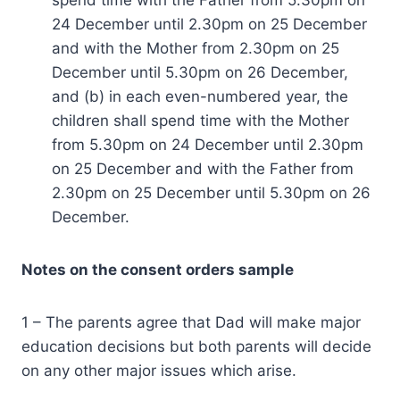
24 December until 2.30pm on 25 December
and with the Mother from 2.30pm on 25
December until 5.30pm on 26 December,
and (b) in each even-numbered year, the
children shall spend time with the Mother
from 5.30pm on 24 December until 2.30pm
on 25 December and with the Father from
2.30pm on 25 December until 5.30pm on 26
December.
Notes on the consent orders sample
1 – The parents agree that Dad will make major
education decisions but both parents will decide
on any other major issues which arise.