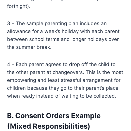
fortnight).
3 – The sample parenting plan includes an
allowance for a week’s holiday with each parent
between school terms and longer holidays over
the summer break.
4 – Each parent agrees to drop off the child to
the other parent at changeovers. This is the most
empowering and least stressful arrangement for
children because they go to their parent’s place
when ready instead of waiting to be collected.
B. Consent Orders Example
(Mixed Responsibilities)