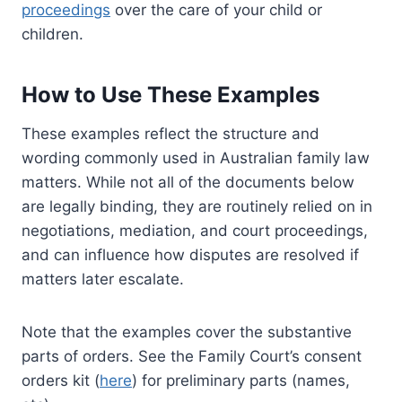
proceedings
over the care of your child or
children.
How to Use These Examples
These examples reflect the structure and
wording commonly used in Australian family law
matters. While not all of the documents below
are legally binding, they are routinely relied on in
negotiations, mediation, and court proceedings,
and can influence how disputes are resolved if
matters later escalate.
Note that the examples cover the substantive
parts of orders. See the Family Court’s consent
orders kit (
here
) for preliminary parts (names,