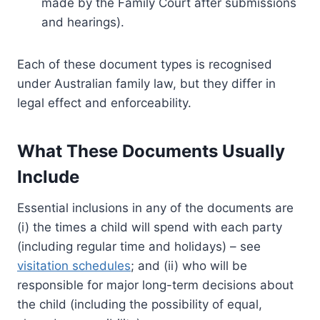
made by the Family Court after submissions
and hearings).
Each of these document types is recognised
under Australian family law, but they differ in
legal effect and enforceability.
What These Documents Usually
Include
Essential inclusions in any of the documents are
(i) the times a child will spend with each party
(including regular time and holidays) – see
visitation schedules
; and (ii) who will be
responsible for major long-term decisions about
the child (including the possibility of equal,