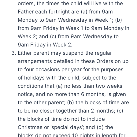
orders, the times the child will live with the
Father each fortnight are (a) from 9am
Monday to 9am Wednesday in Week 1; (b)
from 9am Friday in Week 1 to 9am Monday in
Week 2; and (c) from 9am Wednesday to
9am Friday in Week 2.
Either parent may suspend the regular
arrangements detailed in these Orders on up
to four occasions per year for the purposes
of holidays with the child, subject to the
conditions that (a) no less than two weeks
notice, and no more than 6 months, is given
to the other parent; (b) the blocks of time are
to be no closer together than 2 months; (c)
the blocks of time do not to include
Christmas or ‘special days’; and (d) the
blocks do not exceed 10 nights in length for