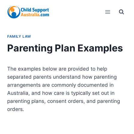
Skip
to
content
FAMILY LAW
Parenting Plan Examples
The examples below are provided to help
separated parents understand how parenting
arrangements are commonly documented in
Australia, and how care is typically set out in
parenting plans, consent orders, and parenting
orders.