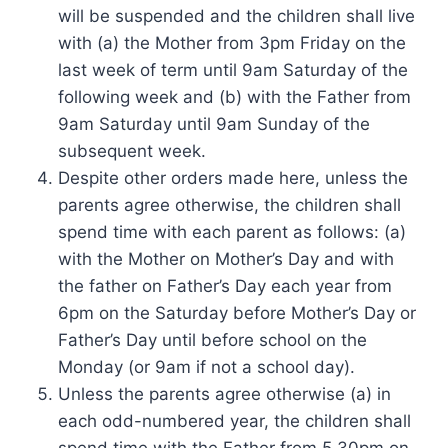
will be suspended and the children shall live
with (a) the Mother from 3pm Friday on the
last week of term until 9am Saturday of the
following week and (b) with the Father from
9am Saturday until 9am Sunday of the
subsequent week.
Despite other orders made here, unless the
parents agree otherwise, the children shall
spend time with each parent as follows: (a)
with the Mother on Mother’s Day and with
the father on Father’s Day each year from
6pm on the Saturday before Mother’s Day or
Father’s Day until before school on the
Monday (or 9am if not a school day).
Unless the parents agree otherwise (a) in
each odd-numbered year, the children shall
spend time with the Father from 5.30pm on