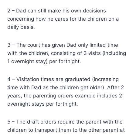
2 – Dad can still make his own decisions
concerning how he cares for the children on a
daily basis.
3 – The court has given Dad only limited time
with the children, consisting of 3 visits (including
1 overnight stay) per fortnight.
4 – Visitation times are graduated (increasing
time with Dad as the children get older). After 2
years, the parenting orders example includes 2
overnight stays per fortnight.
5 – The draft orders require the parent with the
children to transport them to the other parent at