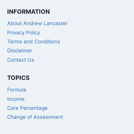
INFORMATION
About Andrew Lancaster
Privacy Policy
Terms and Conditions
Disclaimer
Contact Us
TOPICS
Formula
Income
Care Percentage
Change of Assessment