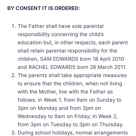
BY CONSENT IT IS ORDERED:
The Father shall have sole parental
responsibility concerning the child’s
education but, in other respects, each parent
shall retain parental responsibility for the
children, SAM EDWARDS born 18 April 2010
and RACHEL EDWARDS born 28 March 2011.
The parents shall take appropriate measures
to ensure that the children, when not living
with the Mother, live with the Father as
follows: in Week 1, from 9am on Sunday to
3pm on Monday and from 3pm on
Wednesday to 9am on Friday; in Week 2,
from 3pm on Tuesday to 3pm on Thursday.
During school holidays, normal arrangements