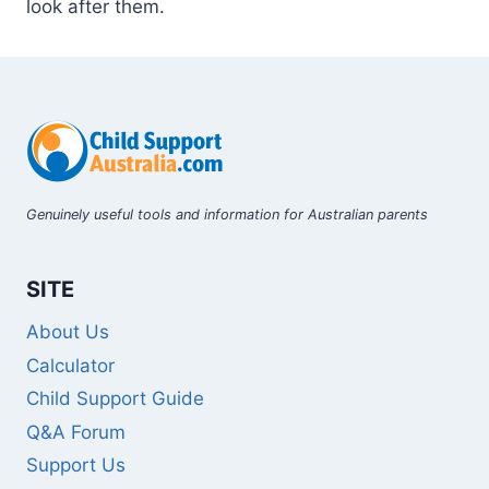
look after them.
Genuinely useful tools and information for Australian parents
SITE
About Us
Calculator
Child Support Guide
Q&A Forum
Support Us