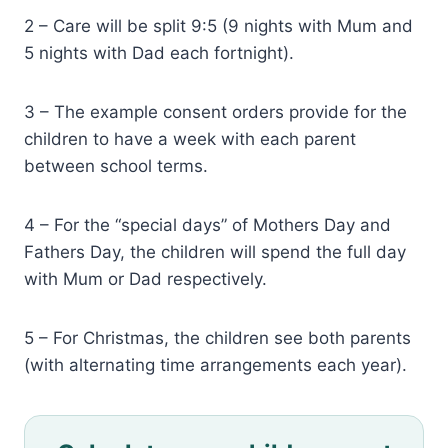
2 – Care will be split 9:5 (9 nights with Mum and
5 nights with Dad each fortnight).
3 – The example consent orders provide for the
children to have a week with each parent
between school terms.
4 – For the “special days” of Mothers Day and
Fathers Day, the children will spend the full day
with Mum or Dad respectively.
5 – For Christmas, the children see both parents
(with alternating time arrangements each year).