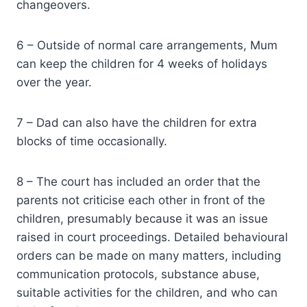
changeovers.
6 – Outside of normal care arrangements, Mum
can keep the children for 4 weeks of holidays
over the year.
7 – Dad can also have the children for extra
blocks of time occasionally.
8 – The court has included an order that the
parents not criticise each other in front of the
children, presumably because it was an issue
raised in court proceedings. Detailed behavioural
orders can be made on many matters, including
communication protocols, substance abuse,
suitable activities for the children, and who can