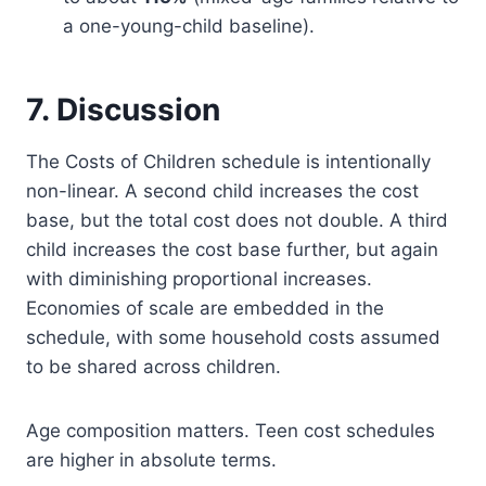
a one-young-child baseline).
7. Discussion
The Costs of Children schedule is intentionally
non-linear. A second child increases the cost
base, but the total cost does not double. A third
child increases the cost base further, but again
with diminishing proportional increases.
Economies of scale are embedded in the
schedule, with some household costs assumed
to be shared across children.
Age composition matters. Teen cost schedules
are higher in absolute terms.