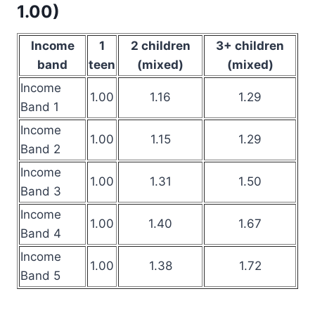
1.00)
Income
1
2 children
3+ children
band
teen
(mixed)
(mixed)
Income
1.00
1.16
1.29
Band 1
Income
1.00
1.15
1.29
Band 2
Income
1.00
1.31
1.50
Band 3
Income
1.00
1.40
1.67
Band 4
Income
1.00
1.38
1.72
Band 5