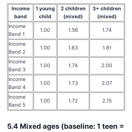
Income
1 young
2 children
3+ children
band
child
(mixed)
(mixed)
Income
1.00
1.56
1.74
Band 1
Income
1.00
1.63
1.81
Band 2
Income
1.00
1.74
2.00
Band 3
Income
1.00
1.73
2.07
Band 4
Income
1.00
1.72
2.15
Band 5
5.4 Mixed ages (baseline: 1 teen =