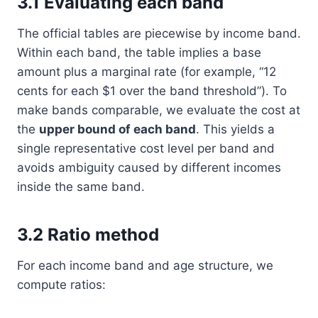
3.1 Evaluating each band
The official tables are piecewise by income band.
Within each band, the table implies a base
amount plus a marginal rate (for example, “12
cents for each $1 over the band threshold”). To
make bands comparable, we evaluate the cost at
the
upper bound of each band
. This yields a
single representative cost level per band and
avoids ambiguity caused by different incomes
inside the same band.
3.2 Ratio method
For each income band and age structure, we
compute ratios: