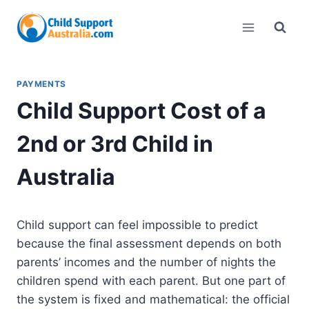
Skip
to
content
PAYMENTS
Child Support Cost of a
2nd or 3rd Child in
Australia
Child support can feel impossible to predict
because the final assessment depends on both
parents’ incomes and the number of nights the
children spend with each parent. But one part of
the system is fixed and mathematical: the official