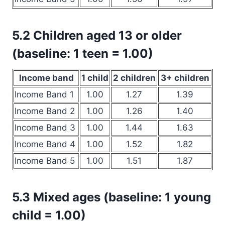
5.2 Children aged 13 or older
(baseline: 1 teen = 1.00)
Income band
1 child
2 children
3+ children
Income Band 1
1.00
1.27
1.39
Income Band 2
1.00
1.26
1.40
Income Band 3
1.00
1.44
1.63
Income Band 4
1.00
1.52
1.82
Income Band 5
1.00
1.51
1.87
5.3 Mixed ages (baseline: 1 young
child = 1.00)