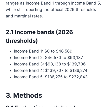
ranges as Income Band 1 through Income Band 5,
while still reporting the official 2026 thresholds
and marginal rates.
2.1 Income bands (2026
thresholds)
Income Band 1: $0 to $46,569
Income Band 2: $46,570 to $93,137
Income Band 3: $93,138 to $139,706
Income Band 4: $139,707 to $186,274
Income Band 5: $186,275 to $232,843
3. Methods