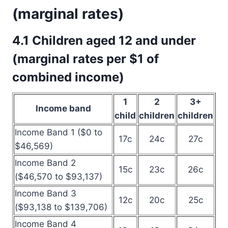
(marginal rates)
4.1 Children aged 12 and under
(marginal rates per $1 of
combined income)
1
2
3+
Income band
child
children
children
Income Band 1 ($0 to
17c
24c
27c
$46,569)
Income Band 2
15c
23c
26c
($46,570 to $93,137)
Income Band 3
12c
20c
25c
($93,138 to $139,706)
Income Band 4