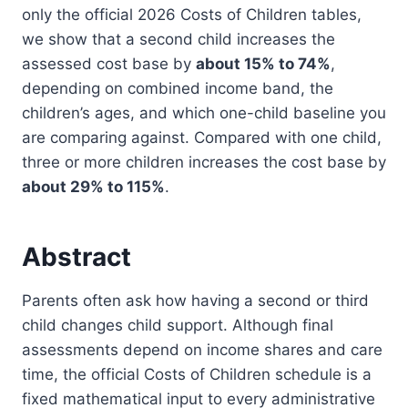
only the official 2026 Costs of Children tables,
we show that a second child increases the
assessed cost base by
about 15% to 74%
,
depending on combined income band, the
children’s ages, and which one-child baseline you
are comparing against. Compared with one child,
three or more children increases the cost base by
about 29% to 115%
.
Abstract
Parents often ask how having a second or third
child changes child support. Although final
assessments depend on income shares and care
time, the official Costs of Children schedule is a
fixed mathematical input to every administrative