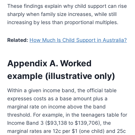
These findings explain why child support can rise
sharply when family size increases, while still
increasing by less than proportional multiples.
Related:
How Much Is Child Support in Australia?
Appendix A. Worked
example (illustrative only)
Within a given income band, the official table
expresses costs as a base amount plus a
marginal rate on income above the band
threshold. For example, in the teenagers table for
Income Band 3 ($93,138 to $139,706), the
marginal rates are 12c per $1 (one child) and 25c