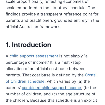
scale proportionally, reflecting economies of
scale embedded in the statutory schedule. The
findings provide a transparent reference point for
parents and practitioners grounded entirely in the
official Australian framework.
1. Introduction
A
child support assessment
is not simply “a
percentage of income.” It is a multi-step
allocation of an official cost base between
parents. That cost base is defined by the
Costs
of Children schedule
, which varies by (a) the
parents’
combined child support income
, (b) the
number of children, and (c) the age structure of
the children. Because this schedule is an explicit