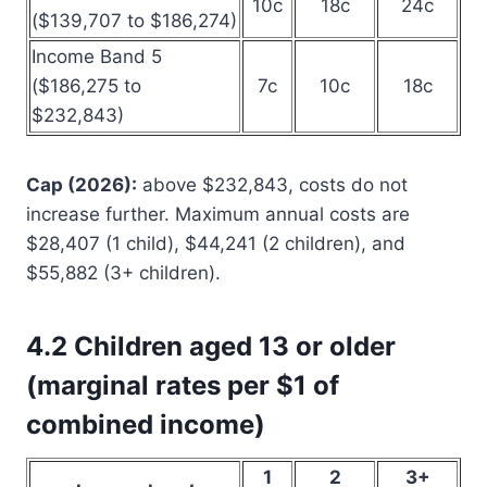
10c
18c
24c
($139,707 to $186,274)
Income Band 5
($186,275 to
7c
10c
18c
$232,843)
Cap (2026):
above $232,843, costs do not
increase further. Maximum annual costs are
$28,407 (1 child), $44,241 (2 children), and
$55,882 (3+ children).
4.2 Children aged 13 or older
(marginal rates per $1 of
combined income)
1
2
3+