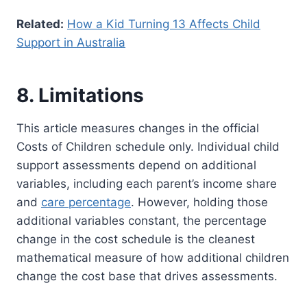
Related:
How a Kid Turning 13 Affects Child
Support in Australia
8. Limitations
This article measures changes in the official
Costs of Children schedule only. Individual child
support assessments depend on additional
variables, including each parent’s income share
and
care percentage
. However, holding those
additional variables constant, the percentage
change in the cost schedule is the cleanest
mathematical measure of how additional children
change the cost base that drives assessments.