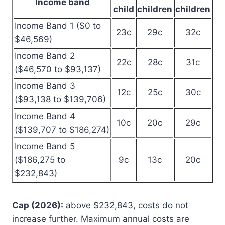
Income band
child
children
children
Income Band 1 ($0 to
23c
29c
32c
$46,569)
Income Band 2
22c
28c
31c
($46,570 to $93,137)
Income Band 3
12c
25c
30c
($93,138 to $139,706)
Income Band 4
10c
20c
29c
($139,707 to $186,274)
Income Band 5
($186,275 to
9c
13c
20c
$232,843)
Cap (2026):
above $232,843, costs do not
increase further. Maximum annual costs are