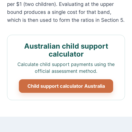
per $1 (two children). Evaluating at the upper
bound produces a single cost for that band,
which is then used to form the ratios in Section 5.
Australian child support
calculator
Calculate child support payments using the
official assessment method.
Child support calculator Australia