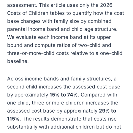
assessment. This article uses only the 2026
Costs of Children tables to quantify how the cost
base changes with family size by combined
parental income band and child age structure.
We evaluate each income band at its upper
bound and compute ratios of two-child and
three-or-more-child costs relative to a one-child
baseline.
Across income bands and family structures, a
second child increases the assessed cost base
by approximately
15% to 74%
. Compared with
one child, three or more children increases the
assessed cost base by approximately
29% to
115%
. The results demonstrate that costs rise
substantially with additional children but do not