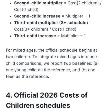
Second-child multiplier
= Cost(2 children) /
Cost(1 child)
Second-child increase
= Multiplier − 1
Third-child multiplier (3+ schedule)
=
Cost(3+ children) / Cost(1 child)
Third-child increase
= Multiplier − 1
For mixed ages, the official schedule begins at
two children. To integrate mixed ages into one-
child comparisons, we report two baselines: (a)
one young child as the reference, and (b) one
teen as the reference.
4. Official 2026 Costs of
Children schedules