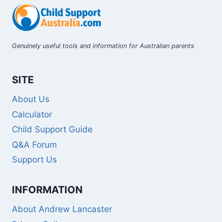
Genuinely useful tools and information for Australian parents
SITE
About Us
Calculator
Child Support Guide
Q&A Forum
Support Us
INFORMATION
About Andrew Lancaster