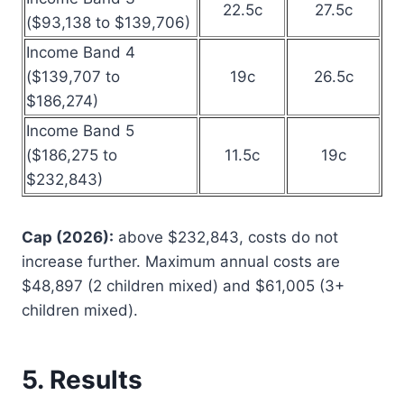
22.5c
27.5c
($93,138 to $139,706)
Income Band 4
($139,707 to
19c
26.5c
$186,274)
Income Band 5
($186,275 to
11.5c
19c
$232,843)
Cap (2026):
above $232,843, costs do not
increase further. Maximum annual costs are
$48,897 (2 children mixed) and $61,005 (3+
children mixed).
5. Results