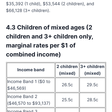
$35,392 (1 child), $53,544 (2 children), and
$66,128 (3+ children).
4.3 Children of mixed ages (2
children and 3+ children only,
marginal rates per $1 of
combined income)
2 children
3+ children
Income band
(mixed)
(mixed)
Income Band 1 ($0 to
26.5c
29.5c
$46,569)
Income Band 2
25.5c
28.5c
($46,570 to $93,137)
Income Band 3