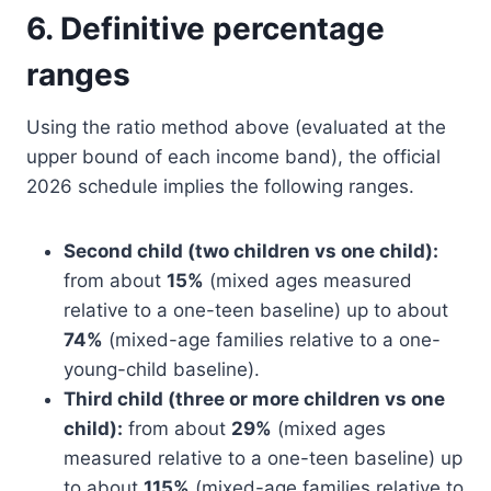
6. Definitive percentage
ranges
Using the ratio method above (evaluated at the
upper bound of each income band), the official
2026 schedule implies the following ranges.
Second child (two children vs one child):
from about
15%
(mixed ages measured
relative to a one-teen baseline) up to about
74%
(mixed-age families relative to a one-
young-child baseline).
Third child (three or more children vs one
child):
from about
29%
(mixed ages
measured relative to a one-teen baseline) up
to about
115%
(mixed-age families relative to