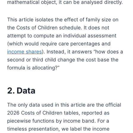
mathematical object, it can be analysed directly.
This article isolates the effect of family size on
the Costs of Children schedule. It does not
attempt to compute an individual assessment
(which would require care percentages and
income shares
). Instead, it answers “how does a
second or third child change the cost base the
formula is allocating?”
2. Data
The only data used in this article are the official
2026 Costs of Children tables, reported as
piecewise functions by income band. For a
timeless presentation, we label the income