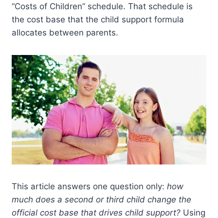
“Costs of Children” schedule. That schedule is
the cost base that the child support formula
allocates between parents.
This article answers one question only:
how
much does a second or third child change the
official cost base that drives child support?
Using