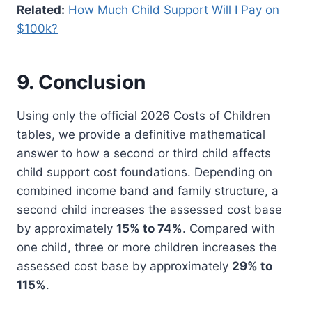
Related:
How Much Child Support Will I Pay on
$100k?
9. Conclusion
Using only the official 2026 Costs of Children
tables, we provide a definitive mathematical
answer to how a second or third child affects
child support cost foundations. Depending on
combined income band and family structure, a
second child increases the assessed cost base
by approximately
15% to 74%
. Compared with
one child, three or more children increases the
assessed cost base by approximately
29% to
115%
.