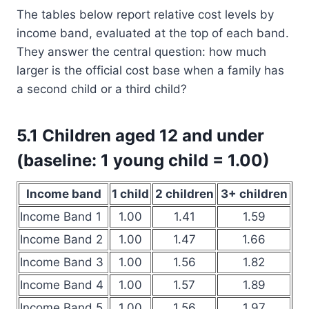
The tables below report relative cost levels by
income band, evaluated at the top of each band.
They answer the central question: how much
larger is the official cost base when a family has
a second child or a third child?
5.1 Children aged 12 and under
(baseline: 1 young child = 1.00)
Income band
1 child
2 children
3+ children
Income Band 1
1.00
1.41
1.59
Income Band 2
1.00
1.47
1.66
Income Band 3
1.00
1.56
1.82
Income Band 4
1.00
1.57
1.89
Income Band 5
1.00
1.56
1.97