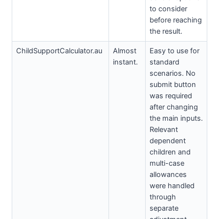
to consider
before reaching
the result.
ChildSupportCalculator.au
Almost
Easy to use for
instant.
standard
scenarios. No
submit button
was required
after changing
the main inputs.
Relevant
dependent
children and
multi-case
allowances
were handled
through
separate