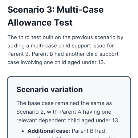
Scenario 3: Multi-Case
Allowance Test
The third test built on the previous scenario by
adding a multi-case child support issue for
Parent B. Parent B had another child support
case involving one child aged under 13.
Scenario variation
The base case remained the same as
Scenario 2, with Parent A having one
relevant dependent child aged under 13.
Additional case:
Parent B had