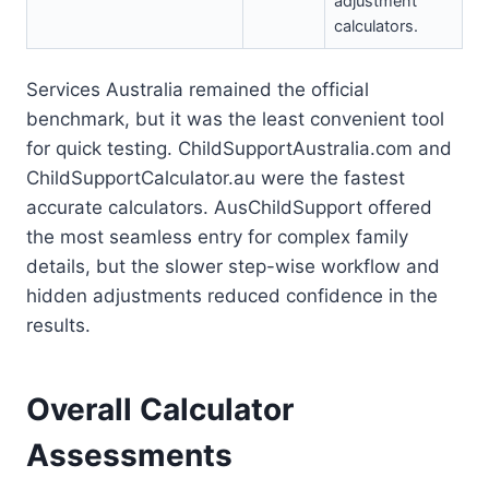
adjustment
calculators.
Services Australia remained the official
benchmark, but it was the least convenient tool
for quick testing. ChildSupportAustralia.com and
ChildSupportCalculator.au were the fastest
accurate calculators. AusChildSupport offered
the most seamless entry for complex family
details, but the slower step-wise workflow and
hidden adjustments reduced confidence in the
results.
Overall Calculator
Assessments