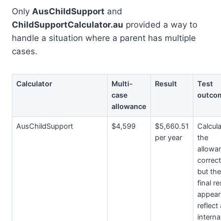
Only
AusChildSupport
and
ChildSupportCalculator.au
provided a way to
handle a situation where a parent has multiple
cases.
Calculator
Multi-
Result
Test
case
outco
allowance
AusChildSupport
$4,599
$5,660.51
Calcul
per year
the
allowa
correct
but the
final re
appear
reflect
interna