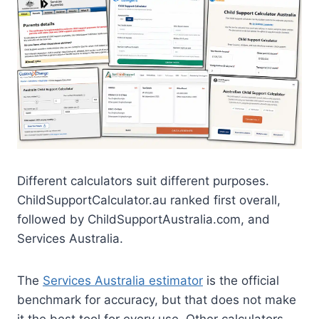
Different calculators suit different purposes.
ChildSupportCalculator.au ranked first overall,
followed by ChildSupportAustralia.com, and
Services Australia.
The
Services Australia estimator
is the official
benchmark for accuracy, but that does not make
it the best tool for every use. Other calculators