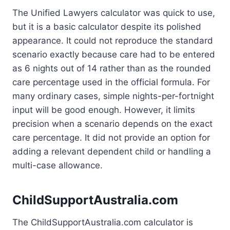
The Unified Lawyers calculator was quick to use,
but it is a basic calculator despite its polished
appearance. It could not reproduce the standard
scenario exactly because care had to be entered
as 6 nights out of 14 rather than as the rounded
care percentage used in the official formula. For
many ordinary cases, simple nights-per-fortnight
input will be good enough. However, it limits
precision when a scenario depends on the exact
care percentage. It did not provide an option for
adding a relevant dependent child or handling a
multi-case allowance.
ChildSupportAustralia.com
The ChildSupportAustralia.com calculator is