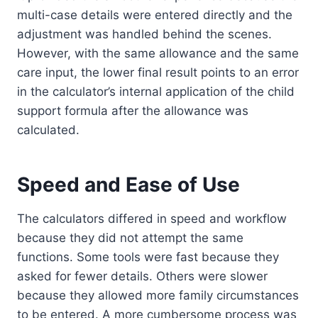
multi-case details were entered directly and the
adjustment was handled behind the scenes.
However, with the same allowance and the same
care input, the lower final result points to an error
in the calculator’s internal application of the child
support formula after the allowance was
calculated.
Speed and Ease of Use
The calculators differed in speed and workflow
because they did not attempt the same
functions. Some tools were fast because they
asked for fewer details. Others were slower
because they allowed more family circumstances
to be entered. A more cumbersome process was