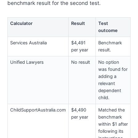
benchmark result for the second test.
Calculator
Result
Test
outcome
Services Australia
$4,491
Benchmark
per year
result.
Unified Lawyers
No result
No option
was found for
adding a
relevant
dependent
child.
ChildSupportAustralia.com
$4,490
Matched the
per year
benchmark
within $1 after
following its