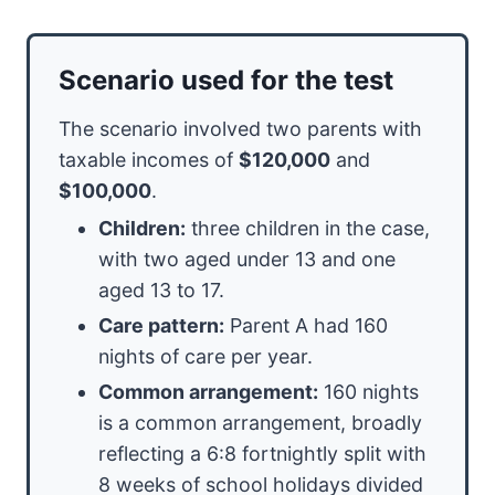
Scenario used for the test
The scenario involved two parents with
taxable incomes of
$120,000
and
$100,000
.
Children:
three children in the case,
with two aged under 13 and one
aged 13 to 17.
Care pattern:
Parent A had 160
nights of care per year.
Common arrangement:
160 nights
is a common arrangement, broadly
reflecting a 6:8 fortnightly split with
8 weeks of school holidays divided