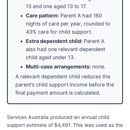
13 and one aged 13 to 17.
Care pattern:
Parent A had 160
nights of care per year, rounded to
43% care for child support.
Extra dependent child:
Parent A
also had one relevant dependent
child aged under 13.
Multi-case arrangements:
none.
A relevant dependent child reduces the
parent’s child support income before the
final payment amount is calculated.
Services Australia produced an annual child
support estimate of $4,491. This was used as the