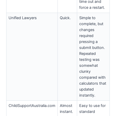
time out and
force a restart.
Unified Lawyers
Quick.
Simple to
complete, but
changes
required
pressing a
submit button.
Repeated
testing was
somewhat
clunky
compared with
calculators that
updated
instantly.
ChildSupportAustralia.com
Almost
Easy to use for
instant.
standard