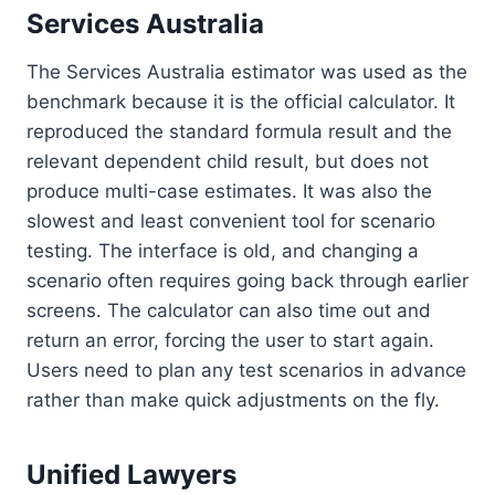
Services Australia
The Services Australia estimator was used as the
benchmark because it is the official calculator. It
reproduced the standard formula result and the
relevant dependent child result, but does not
produce multi-case estimates. It was also the
slowest and least convenient tool for scenario
testing. The interface is old, and changing a
scenario often requires going back through earlier
screens. The calculator can also time out and
return an error, forcing the user to start again.
Users need to plan any test scenarios in advance
rather than make quick adjustments on the fly.
Unified Lawyers