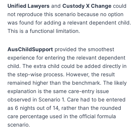
Unified Lawyers
and
Custody X Change
could
not reproduce this scenario because no option
was found for adding a relevant dependent child.
This is a functional limitation.
AusChildSupport
provided the smoothest
experience for entering the relevant dependent
child. The extra child could be added directly in
the step-wise process. However, the result
remained higher than the benchmark. The likely
explanation is the same care-entry issue
observed in Scenario 1. Care had to be entered
as 6 nights out of 14, rather than the rounded
care percentage used in the official formula
scenario.