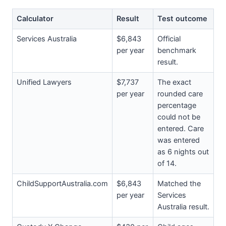
Calculator
Result
Test outcome
Services Australia
$6,843
Official
per year
benchmark
result.
Unified Lawyers
$7,737
The exact
per year
rounded care
percentage
could not be
entered. Care
was entered
as 6 nights out
of 14.
ChildSupportAustralia.com
$6,843
Matched the
per year
Services
Australia result.