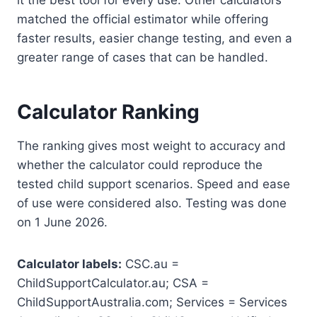
matched the official estimator while offering
faster results, easier change testing, and even a
greater range of cases that can be handled.
Calculator Ranking
The ranking gives most weight to accuracy and
whether the calculator could reproduce the
tested child support scenarios. Speed and ease
of use were considered also. Testing was done
on 1 June 2026.
Calculator labels:
CSC.au =
ChildSupportCalculator.au; CSA =
ChildSupportAustralia.com; Services = Services