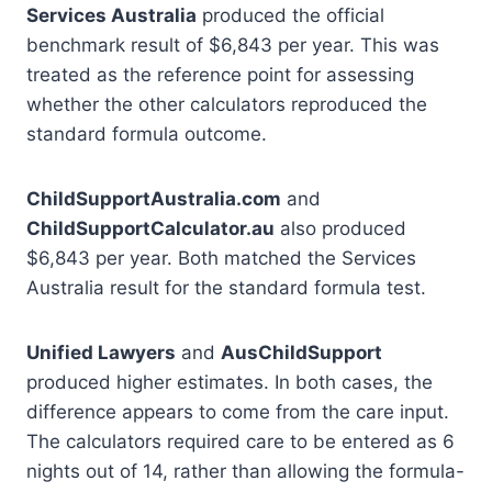
Services Australia
produced the official
benchmark result of $6,843 per year. This was
treated as the reference point for assessing
whether the other calculators reproduced the
standard formula outcome.
ChildSupportAustralia.com
and
ChildSupportCalculator.au
also produced
$6,843 per year. Both matched the Services
Australia result for the standard formula test.
Unified Lawyers
and
AusChildSupport
produced higher estimates. In both cases, the
difference appears to come from the care input.
The calculators required care to be entered as 6
nights out of 14, rather than allowing the formula-