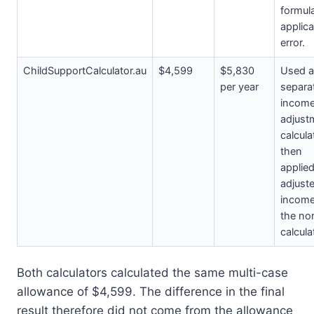
formul
applica
error.
ChildSupportCalculator.au
$4,599
$5,830
Used a
per year
separa
incom
adjust
calcula
then
applied
adjust
income
the no
calcula
Both calculators calculated the same multi-case
allowance of $4,599. The difference in the final
result therefore did not come from the allowance