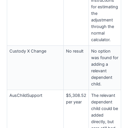
instructions
for estimating
the
adjustment
through the
normal
calculator.
Custody X Change
No result
No option
was found for
adding a
relevant
dependent
child.
AusChildSupport
$5,308.52
The relevant
per year
dependent
child could be
added
directly, but