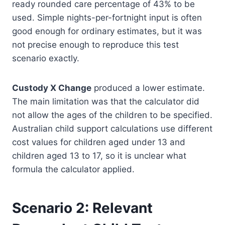
ready rounded care percentage of 43% to be
used. Simple nights-per-fortnight input is often
good enough for ordinary estimates, but it was
not precise enough to reproduce this test
scenario exactly.
Custody X Change
produced a lower estimate.
The main limitation was that the calculator did
not allow the ages of the children to be specified.
Australian child support calculations use different
cost values for children aged under 13 and
children aged 13 to 17, so it is unclear what
formula the calculator applied.
Scenario 2: Relevant