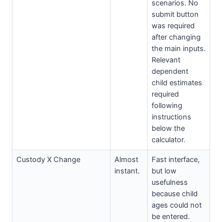
scenarios. No
submit button
was required
after changing
the main inputs.
Relevant
dependent
child estimates
required
following
instructions
below the
calculator.
Custody X Change
Almost
Fast interface,
instant.
but low
usefulness
because child
ages could not
be entered.