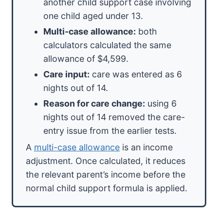
another child support case involving
one child aged under 13.
Multi-case allowance:
both
calculators calculated the same
allowance of $4,599.
Care input:
care was entered as 6
nights out of 14.
Reason for care change:
using 6
nights out of 14 removed the care-
entry issue from the earlier tests.
A
multi-case allowance
is an income
adjustment. Once calculated, it reduces
the relevant parent’s income before the
normal child support formula is applied.