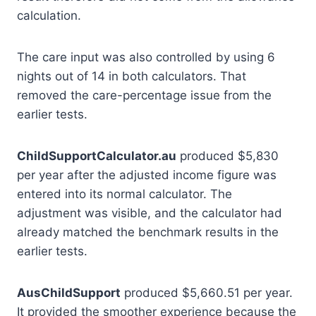
calculation.
The care input was also controlled by using 6
nights out of 14 in both calculators. That
removed the care-percentage issue from the
earlier tests.
ChildSupportCalculator.au
produced $5,830
per year after the adjusted income figure was
entered into its normal calculator. The
adjustment was visible, and the calculator had
already matched the benchmark results in the
earlier tests.
AusChildSupport
produced $5,660.51 per year.
It provided the smoother experience because the