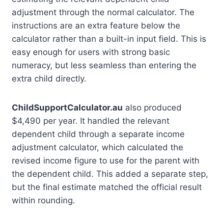
adjustment through the normal calculator. The
instructions are an extra feature below the
calculator rather than a built-in input field. This is
easy enough for users with strong basic
numeracy, but less seamless than entering the
extra child directly.
ChildSupportCalculator.au
also produced
$4,490 per year. It handled the relevant
dependent child through a separate income
adjustment calculator, which calculated the
revised income figure to use for the parent with
the dependent child. This added a separate step,
but the final estimate matched the official result
within rounding.