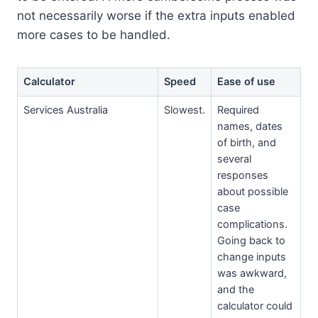
not necessarily worse if the extra inputs enabled
more cases to be handled.
Calculator
Speed
Ease of use
Services Australia
Slowest.
Required
names, dates
of birth, and
several
responses
about possible
case
complications.
Going back to
change inputs
was awkward,
and the
calculator could