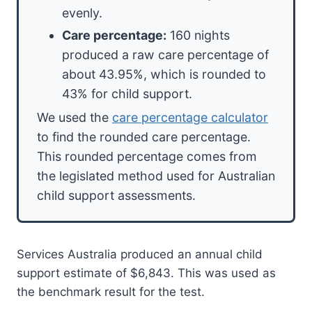
evenly.
Care percentage:
160 nights
produced a raw care percentage of
about 43.95%, which is rounded to
43% for child support.
We used the
care percentage calculator
to find the rounded care percentage.
This rounded percentage comes from
the legislated method used for Australian
child support assessments.
Services Australia produced an annual child
support estimate of $6,843. This was used as
the benchmark result for the test.