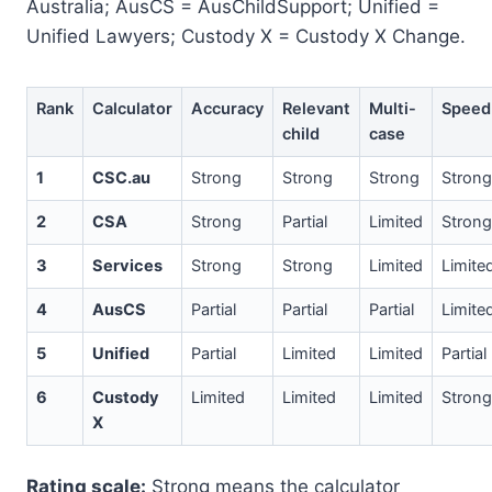
Australia; AusCS = AusChildSupport; Unified =
Unified Lawyers; Custody X = Custody X Change.
Rank
Calculator
Accuracy
Relevant
Multi-
Speed
child
case
1
CSC.au
Strong
Strong
Strong
Strong
2
CSA
Strong
Partial
Limited
Strong
3
Services
Strong
Strong
Limited
Limite
4
AusCS
Partial
Partial
Partial
Limite
5
Unified
Partial
Limited
Limited
Partial
6
Custody
Limited
Limited
Limited
Strong
X
Rating scale:
Strong means the calculator