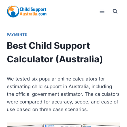
Skip
to
content
PAYMENTS
Best Child Support
Calculator (Australia)
We tested six popular online calculators for
estimating child support in Australia, including
the official government estimator. The calculators
were compared for accuracy, scope, and ease of
use based on three case scenarios.