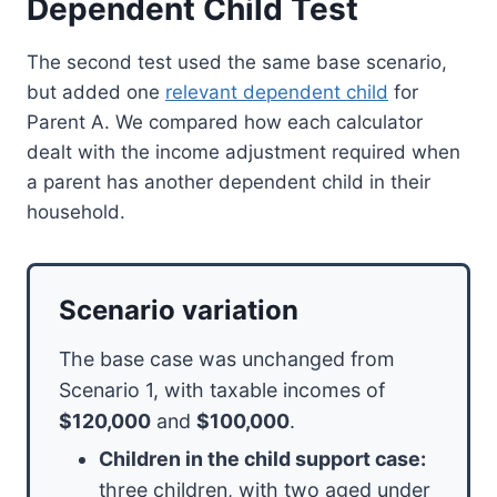
Dependent Child Test
The second test used the same base scenario,
but added one
relevant dependent child
for
Parent A. We compared how each calculator
dealt with the income adjustment required when
a parent has another dependent child in their
household.
Scenario variation
The base case was unchanged from
Scenario 1, with taxable incomes of
$120,000
and
$100,000
.
Children in the child support case:
three children, with two aged under