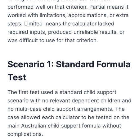
performed well on that criterion. Partial means it
worked with limitations, approximations, or extra
steps. Limited means the calculator lacked
required inputs, produced unreliable results, or
was difficult to use for that criterion.
Scenario 1: Standard Formula
Test
The first test used a standard child support
scenario with no relevant dependent children and
no multi-case child support arrangements. The
case allowed each calculator to be tested on the
main Australian child support formula without
complications.