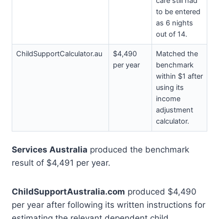
care still had
to be entered
as 6 nights
out of 14.
ChildSupportCalculator.au
$4,490
Matched the
per year
benchmark
within $1 after
using its
income
adjustment
calculator.
Services Australia
produced the benchmark
result of $4,491 per year.
ChildSupportAustralia.com
produced $4,490
per year after following its written instructions for
estimating the relevant dependent child