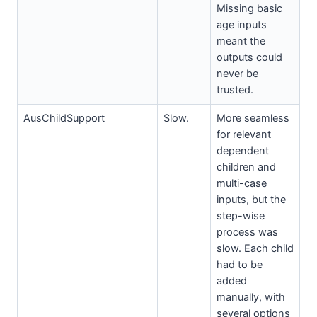
Missing basic
age inputs
meant the
outputs could
never be
trusted.
AusChildSupport
Slow.
More seamless
for relevant
dependent
children and
multi-case
inputs, but the
step-wise
process was
slow. Each child
had to be
added
manually, with
several options