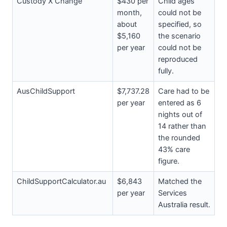
Custody X Change
$430 per
Child ages
month,
could not be
about
specified, so
$5,160
the scenario
per year
could not be
reproduced
fully.
AusChildSupport
$7,737.28
Care had to be
per year
entered as 6
nights out of
14 rather than
the rounded
43% care
figure.
ChildSupportCalculator.au
$6,843
Matched the
per year
Services
Australia result.